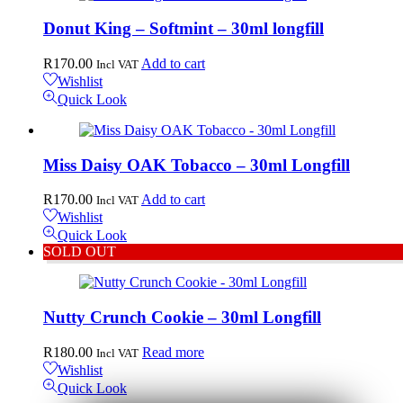
Donut King – Softmint – 30ml longfill
R
170.00
Add to cart
Incl VAT
Wishlist
Quick Look
Miss Daisy OAK Tobacco – 30ml Longfill
R
170.00
Add to cart
Incl VAT
Wishlist
Quick Look
SOLD OUT
Nutty Crunch Cookie – 30ml Longfill
R
180.00
Read more
Incl VAT
Wishlist
Quick Look