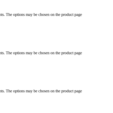
ants. The options may be chosen on the product page
ants. The options may be chosen on the product page
ants. The options may be chosen on the product page