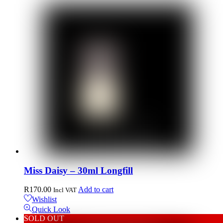
Miss Daisy – 30ml Longfill
R
170.00
Add to cart
Incl VAT
Wishlist
Quick Look
SOLD OUT