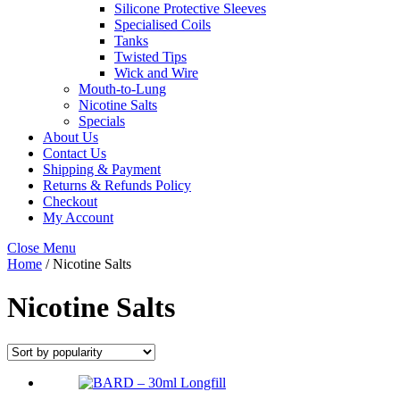
Silicone Protective Sleeves
Specialised Coils
Tanks
Twisted Tips
Wick and Wire
Mouth-to-Lung
Nicotine Salts
Specials
About Us
Contact Us
Shipping & Payment
Returns & Refunds Policy
Checkout
My Account
Close Menu
Home
/ Nicotine Salts
Nicotine Salts