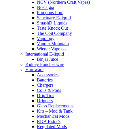
NCV (Northern Craft Vapes)
Nostalgia
Pompous Pom
Sanctuary E-liquid
SmashD Liquids
Taste Knock Out
The Coil Company
Vapology
Vapour Mountain
Wiener Vape co
International E-liquid
Binjai Juice
Kidney Puncher wire
Hardware
Accessories
Batteries
Chargers
Coils & Pods
Drip Tips
Drippers
Glass Replacements
Kits – Mod & Tank
Mechanical Mods
RDA Extra’s
Regulated Mods