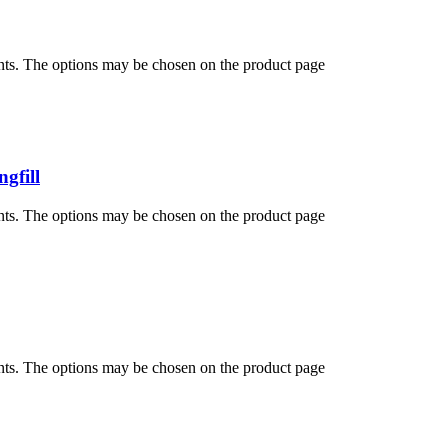
ants. The options may be chosen on the product page
gfill
ants. The options may be chosen on the product page
ants. The options may be chosen on the product page