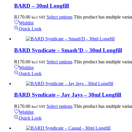
BARD – 30ml Longfill
R
170.00
Select options
This product has multiple vari
Incl VAT
Wishlist
Quick Look
BARD Syndicate – Smash’D – 30ml Longfill
R
170.00
Select options
This product has multiple vari
Incl VAT
Wishlist
Quick Look
BARD Syndicate – Jay Jays – 30ml Longfill
R
170.00
Select options
This product has multiple vari
Incl VAT
Wishlist
Quick Look