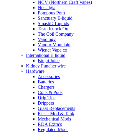
NCV (Northern Craft Vapes)
Nostalgia
Pompous Pom
Sanctuary E-liquid
SmashD Liquids
Taste Knock Out
The Coil Company
Vapology
Vapour Mountain
Wiener Vape co
International E-liquid
Binjai Juice
Kidney Puncher wire
Hardware
Accessories
Batteries
Chargers
Coils & Pods
Drip Tips
Drippers
Glass Replacements
Kits – Mod & Tank
Mechanical Mods
RDA Extra’s
Regulated Mods