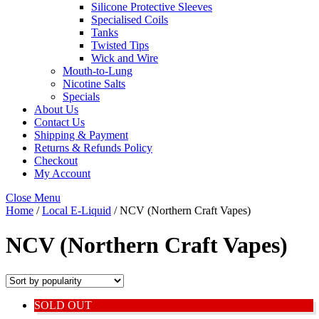
Silicone Protective Sleeves
Specialised Coils
Tanks
Twisted Tips
Wick and Wire
Mouth-to-Lung
Nicotine Salts
Specials
About Us
Contact Us
Shipping & Payment
Returns & Refunds Policy
Checkout
My Account
Close Menu
Home
/
Local E-Liquid
/ NCV (Northern Craft Vapes)
NCV (Northern Craft Vapes)
SOLD OUT