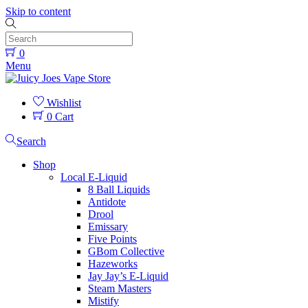
Skip to content
0
Menu
Wishlist
0
Cart
Search
Shop
Local E-Liquid
8 Ball Liquids
Antidote
Drool
Emissary
Five Points
GBom Collective
Hazeworks
Jay Jay’s E-Liquid
Steam Masters
Mistify