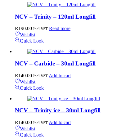
NCV – Trinity – 120ml Longfill
R
190.00
Read more
Incl VAT
Wishlist
Quick Look
NCV – Carbide – 30ml Longfill
R
140.00
Add to cart
Incl VAT
Wishlist
Quick Look
NCV – Trinity ice – 30ml Longfill
R
140.00
Add to cart
Incl VAT
Wishlist
Quick Look