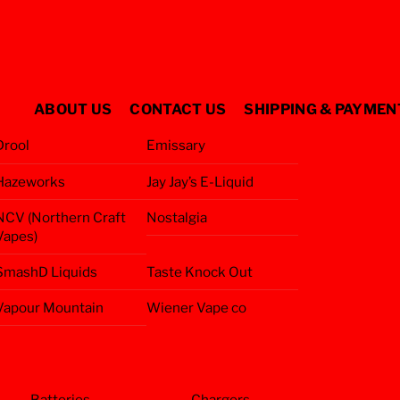
ABOUT US
CONTACT US
SHIPPING & PAYMEN
Drool
Emissary
Hazeworks
Jay Jay’s E-Liquid
NCV (Northern Craft
Nostalgia
Vapes)
SmashD Liquids
Taste Knock Out
Vapour Mountain
Wiener Vape co
Batteries
Chargers