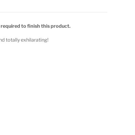
required to finish this product.
d totally exhilarating!