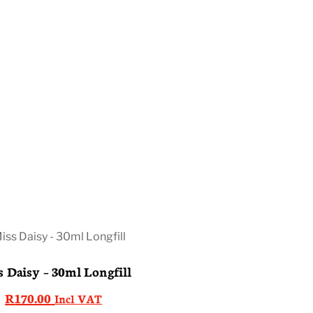
 Daisy – 30ml Longfill
R
170.00
Incl VAT