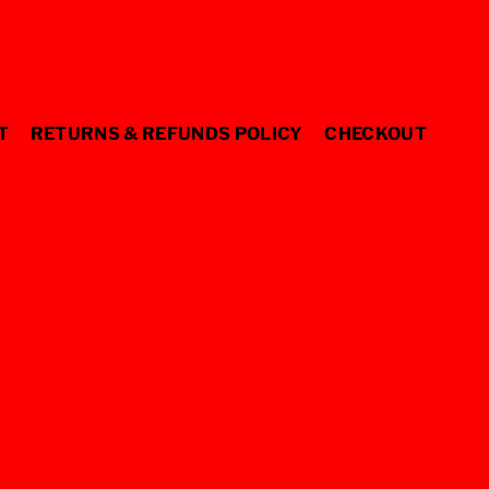
T
RETURNS & REFUNDS POLICY
CHECKOUT