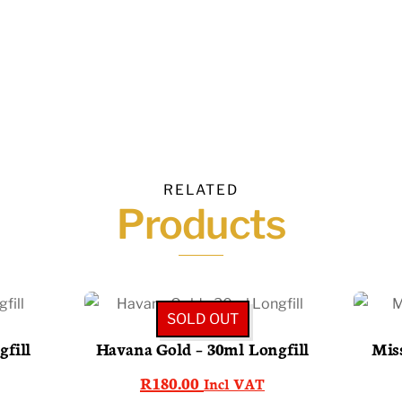
RELATED
Products
SOLD OUT
fill
Havana Gold – 30ml Longfill
Miss
R
180.00
Incl VAT