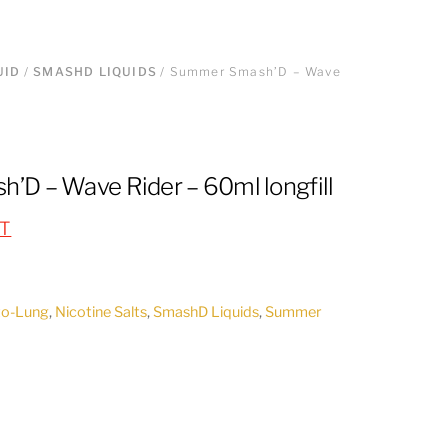
UID
/
SMASHD LIQUIDS
/ Summer Smash’D – Wave
D – Wave Rider – 60ml longfill
AT
to-Lung
,
Nicotine Salts
,
SmashD Liquids
,
Summer