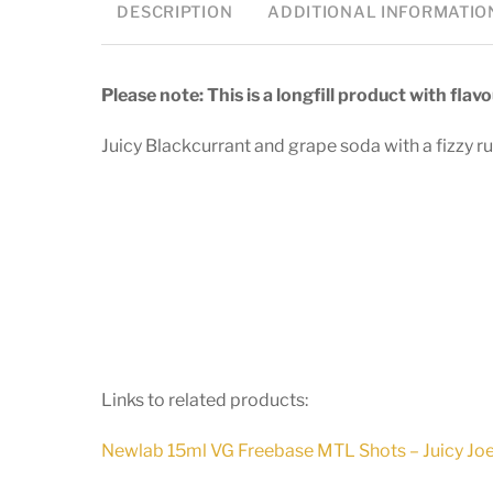
DESCRIPTION
ADDITIONAL INFORMATIO
Please note: This is a longfill product with fla
Juicy Blackcurrant and grape soda with a fizzy ru
Links to related products:
Newlab 15ml VG Freebase MTL Shots – Juicy Jo