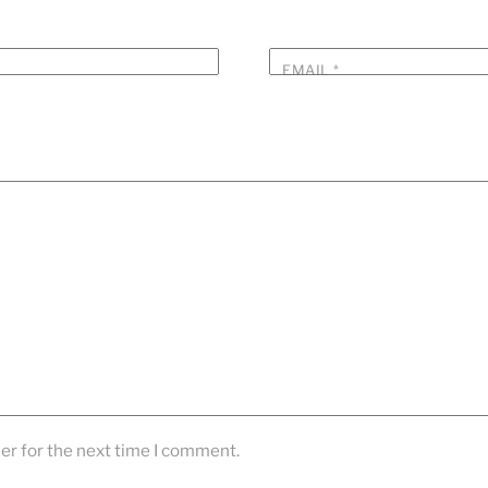
EMAIL
*
er for the next time I comment.