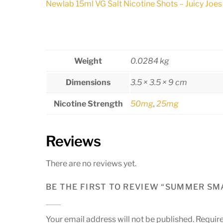
Newlab 15ml VG Salt Nicotine Shots – Juicy Joes
Weight
0.0284 kg
Dimensions
3.5 × 3.5 × 9 cm
Nicotine Strength
50mg
,
25mg
Reviews
There are no reviews yet.
BE THE FIRST TO REVIEW “SUMMER SMA
Your email address will not be published.
Require