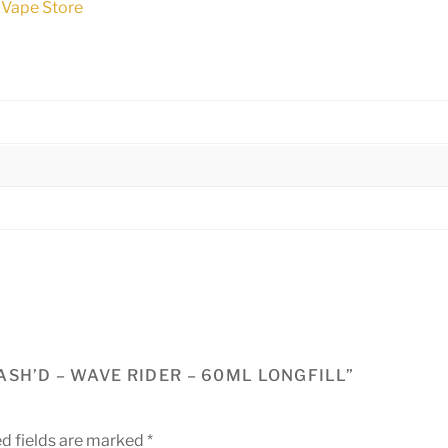
 Vape Store
SH’D – WAVE RIDER – 60ML LONGFILL”
d fields are marked
*