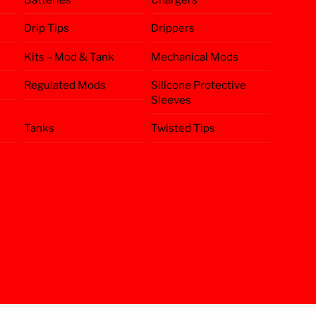
Drip Tips
Drippers
Kits – Mod & Tank
Mechanical Mods
Regulated Mods
Silicone Protective
Sleeves
Tanks
Twisted Tips