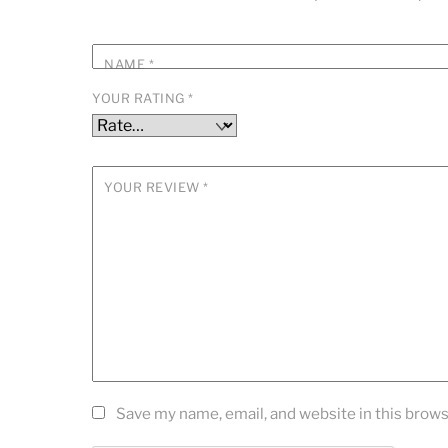
NAME
*
YOUR RATING
*
YOUR REVIEW
*
Save my name, email, and website in this brows