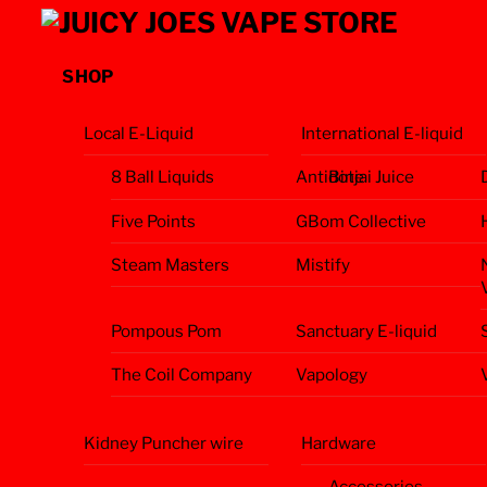
Skip
Menu
to
content
SHOP
Local E-Liquid
International E-liquid
8 Ball Liquids
Antidote
Binjai Juice
Five Points
GBom Collective
Steam Masters
Mistify
Pompous Pom
Sanctuary E-liquid
The Coil Company
Vapology
Kidney Puncher wire
Hardware
Accessories