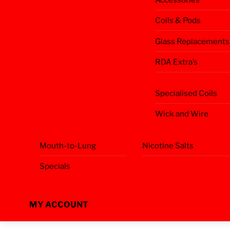
Coils & Pods
Glass Replacements
RDA Extra’s
Specialised Coils
Wick and Wire
Mouth-to-Lung
Nicotine Salts
Specials
MY ACCOUNT