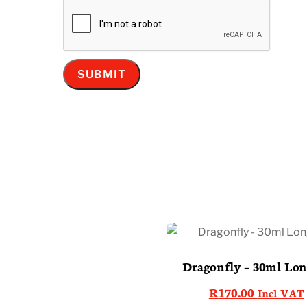
Dragonfly – 30ml Long
R
170.00
Incl VAT