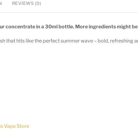
N
REVIEWS (0)
vour concentrate in a 30ml bottle. More ingredients might be 
sh that hits like the perfect summer wave – bold, refreshing an
es Vape Store