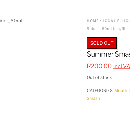
HOME
/
LOCAL E-LIQ
Rider – 60ml longfill
SOLD OUT
Summer Smash’
R
200.00
Incl V
Out of stock
CATEGORIES:
Mouth-
Smash