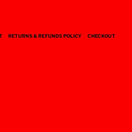
T
RETURNS & REFUNDS POLICY
CHECKOUT