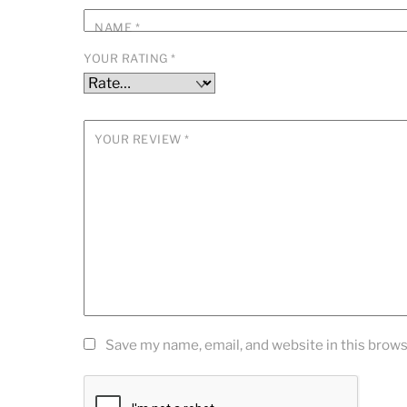
NAME
*
YOUR RATING
*
YOUR REVIEW
*
Save my name, email, and website in this brows