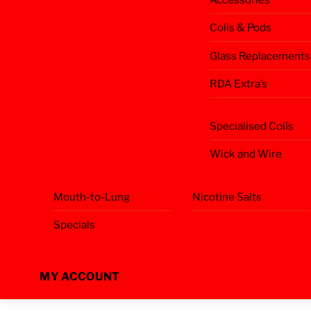
Coils & Pods
Glass Replacements
RDA Extra’s
Specialised Coils
Wick and Wire
Mouth-to-Lung
Nicotine Salts
Specials
MY ACCOUNT