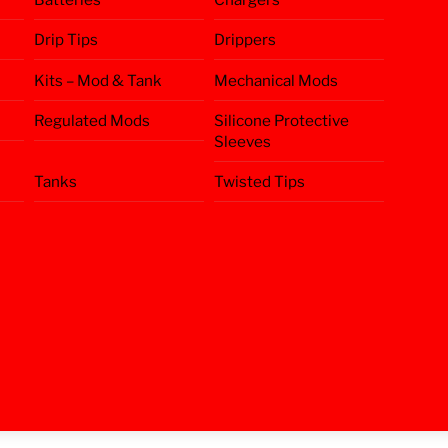
Drip Tips
Drippers
Kits – Mod & Tank
Mechanical Mods
Regulated Mods
Silicone Protective
Sleeves
Tanks
Twisted Tips