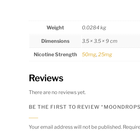
Weight
0.0284 kg
Dimensions
3.5 × 3.5 × 9 cm
Nicotine Strength
50mg
,
25mg
Reviews
There are no reviews yet.
BE THE FIRST TO REVIEW “MOONDROPS 
Your email address will not be published.
Require