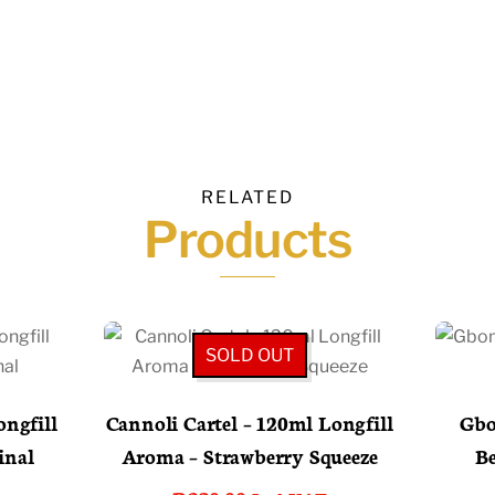
RELATED
Products
SOLD OUT
ngfill
Cannoli Cartel – 120ml Longfill
Gbo
inal
Aroma – Strawberry Squeeze
Be