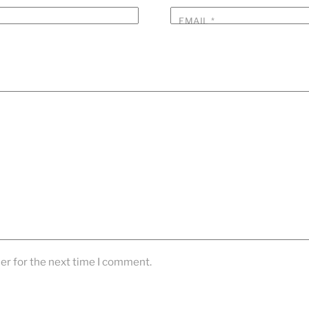
EMAIL
*
er for the next time I comment.