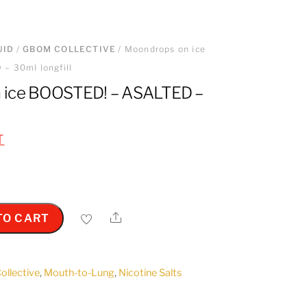
UID
/
GBOM COLLECTIVE
/ Moondrops on ice
– 30ml longfill
 ice BOOSTED! – ASALTED –
T
Share
TO CART
llective
,
Mouth-to-Lung
,
Nicotine Salts