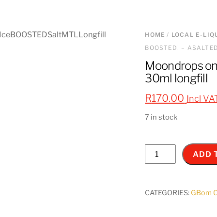
HOME
/
LOCAL E-LIQ
BOOSTED! – ASALTED 
Moondrops on
30ml longfill
R
170.00
Incl VA
7 in stock
Moondrops
ADD 
on
ice
BOOSTED!
CATEGORIES:
GBom Co
-
ASALTED