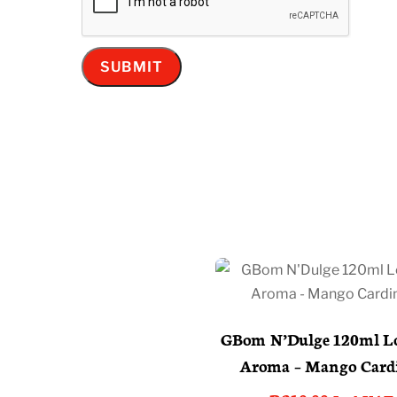
GBom N’Dulge 120ml Lo
Aroma – Mango Card