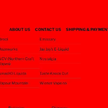
ABOUT US
CONTACT US
SHIPPING & PAYMEN
Drool
Emissary
Hazeworks
Jay Jay’s E-Liquid
NCV (Northern Craft
Nostalgia
Vapes)
SmashD Liquids
Taste Knock Out
Vapour Mountain
Wiener Vape co
Batteries
Chargers