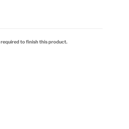
required to finish this product.