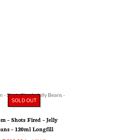
SOLD OUT
m – Shots Fired – Jelly
ans – 120ml Longfill