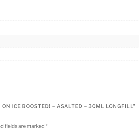
ON ICE BOOSTED! – ASALTED – 30ML LONGFILL”
d fields are marked
*