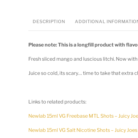
DESCRIPTION
ADDITIONAL INFORMATIO
Please note: This is a longfill product with fla
Fresh sliced mango and luscious litchi. Now w
Juice so cold, its scary… time to take that extra c
Links to related products:
Newlab 15ml VG Freebase MTL Shots – Juicy Jo
Newlab 15ml VG Salt Nicotine Shots – Juicy Joes