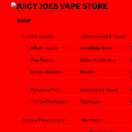
Skip
Menu
to
content
SHOP
Local E-Liquid
International E-liquid
8 Ball Liquids
Antidote
Binjai Juice
Five Points
GBom Collective
Steam Masters
Mistify
Pompous Pom
Sanctuary E-liquid
The Coil Company
Vapology
Kidney Puncher wire
Hardware
Accessories