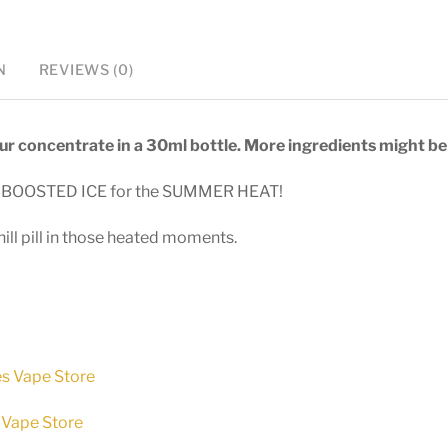
-
30ml
N
REVIEWS (0)
longfill
quantity
vour concentrate in a 30ml bottle. More ingredients might be 
ith BOOSTED ICE for the SUMMER HEAT!
hill pill in those heated moments.
es Vape Store
 Vape Store