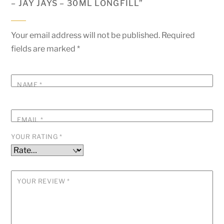
– JAY JAYS – 30ML LONGFILL”
Your email address will not be published.
Required
fields are marked
*
NAME
*
EMAIL
*
YOUR RATING
*
YOUR REVIEW
*