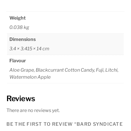
Weight
0.038 kg
Dimensions
3.4 × 3.415 × 14 cm
Flavour
Aloe Grape, Blackcurrant Cotton Candy, Fuji, Litchi,
Watermelon Apple
Reviews
There are no reviews yet.
BE THE FIRST TO REVIEW “BARD SYNDICATE