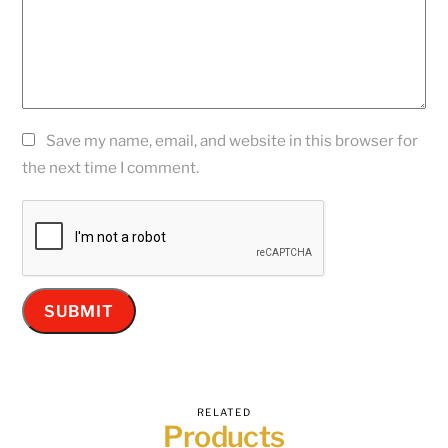
Save my name, email, and website in this browser for
the next time I comment.
RELATED
Products