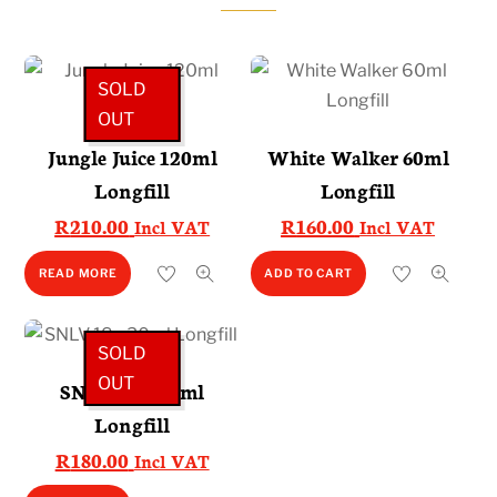
SOLD
OUT
Jungle Juice 120ml
White Walker 60ml
Longfill
Longfill
R
210.00
R
160.00
Incl VAT
Incl VAT
READ MORE
ADD TO CART
SOLD
OUT
SNLV 18 – 30ml
Longfill
R
180.00
Incl VAT