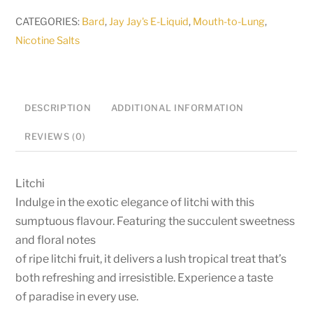
Jay
CATEGORIES:
Bard
,
Jay Jay's E-Liquid
,
Mouth-to-Lung
,
Jays
Nicotine Salts
-
30ml
Longfill
DESCRIPTION
ADDITIONAL INFORMATION
quantity
REVIEWS (0)
Litchi
Indulge in the exotic elegance of litchi with this
sumptuous flavour. Featuring the succulent sweetness
and floral notes
of ripe litchi fruit, it delivers a lush tropical treat that’s
both refreshing and irresistible. Experience a taste
of paradise in every use.