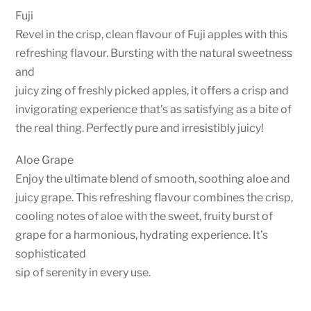
Fuji
Revel in the crisp, clean flavour of Fuji apples with this
refreshing flavour. Bursting with the natural sweetness
and
juicy zing of freshly picked apples, it offers a crisp and
invigorating experience that’s as satisfying as a bite of
the real thing. Perfectly pure and irresistibly juicy!
Aloe Grape
Enjoy the ultimate blend of smooth, soothing aloe and
juicy grape. This refreshing flavour combines the crisp,
cooling notes of aloe with the sweet, fruity burst of
grape for a harmonious, hydrating experience. It’s
sophisticated
sip of serenity in every use.