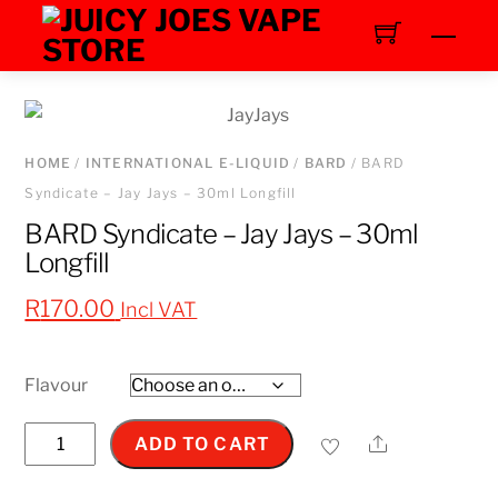
Skip
Men
to
content
HOME
/
INTERNATIONAL E-LIQUID
/
BARD
/ BARD
Syndicate – Jay Jays – 30ml Longfill
BARD Syndicate – Jay Jays – 30ml
Longfill
R
170.00
Incl VAT
Flavour
BARD
Share
ADD TO CART
Syndicate
–