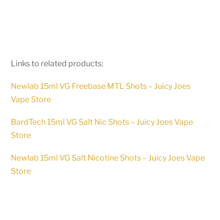
Links to related products:
Newlab 15ml VG Freebase MTL Shots – Juicy Joes
Vape Store
BardTech 15ml VG Salt Nic Shots – Juicy Joes Vape
Store
Newlab 15ml VG Salt Nicotine Shots – Juicy Joes Vape
Store