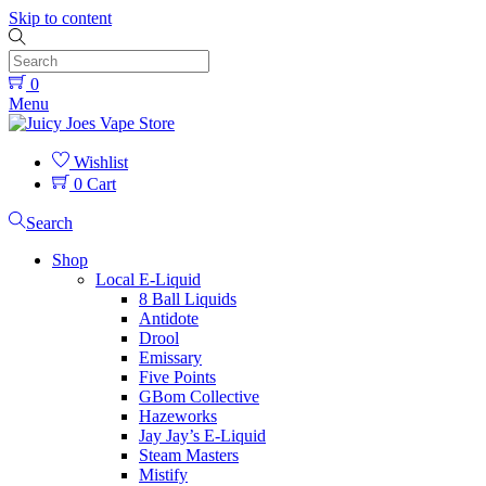
Skip to content
0
Menu
Wishlist
0
Cart
Search
Shop
Local E-Liquid
8 Ball Liquids
Antidote
Drool
Emissary
Five Points
GBom Collective
Hazeworks
Jay Jay’s E-Liquid
Steam Masters
Mistify