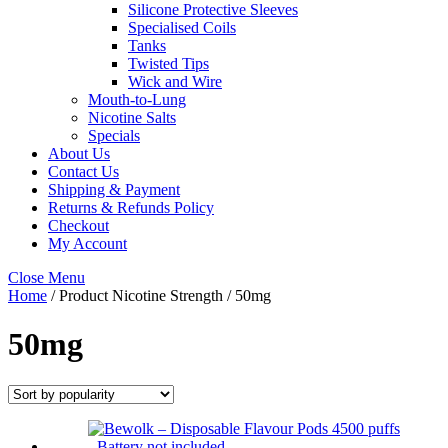
Silicone Protective Sleeves
Specialised Coils
Tanks
Twisted Tips
Wick and Wire
Mouth-to-Lung
Nicotine Salts
Specials
About Us
Contact Us
Shipping & Payment
Returns & Refunds Policy
Checkout
My Account
Close Menu
Home
/ Product Nicotine Strength / 50mg
50mg