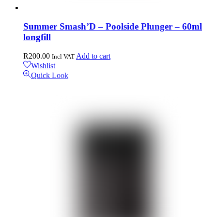
Summer Smash’D – Poolside Plunger – 60ml
longfill
R
200.00
Add to cart
Incl VAT
Wishlist
Quick Look