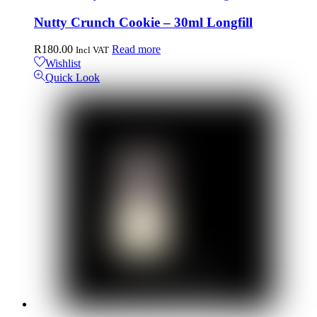
Nutty Crunch Cookie – 30ml Longfill
R
180.00
Read more
Incl VAT
Wishlist
Quick Look