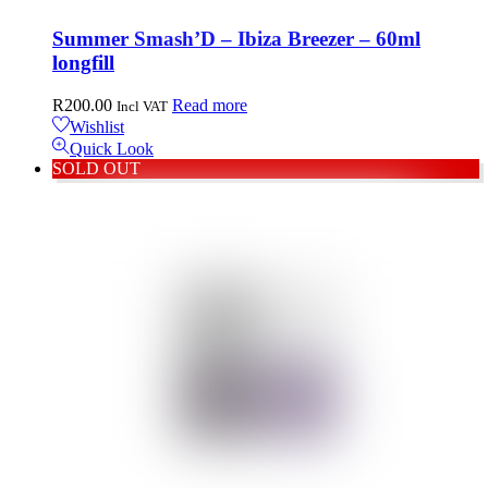
Summer Smash’D – Ibiza Breezer – 60ml
longfill
R
200.00
Read more
Incl VAT
Wishlist
Quick Look
SOLD OUT