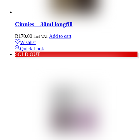
Cinnies – 30ml longfill
R
170.00
Add to cart
Incl VAT
Wishlist
Quick Look
SOLD OUT