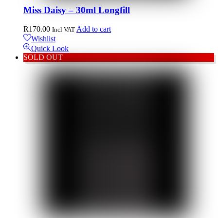
Miss Daisy – 30ml Longfill
R
170.00
Add to cart
Incl VAT
Wishlist
Quick Look
SOLD OUT