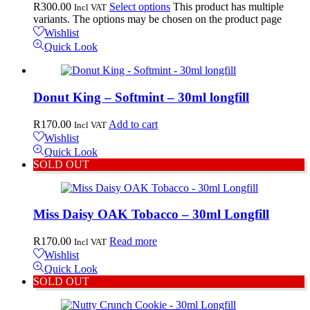
R
300.00
Select options
This product has multiple
Incl VAT
variants. The options may be chosen on the product page
Wishlist
Quick Look
Donut King – Softmint – 30ml longfill
R
170.00
Add to cart
Incl VAT
Wishlist
Quick Look
SOLD OUT
Miss Daisy OAK Tobacco – 30ml Longfill
R
170.00
Read more
Incl VAT
Wishlist
Quick Look
SOLD OUT