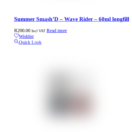
Summer Smash’D – Wave Rider – 60ml longfill
R
200.00
Read more
Incl VAT
Wishlist
Quick Look