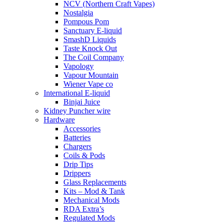
NCV (Northern Craft Vapes)
Nostalgia
Pompous Pom
Sanctuary E-liquid
SmashD Liquids
Taste Knock Out
The Coil Company
Vapology
Vapour Mountain
Wiener Vape co
International E-liquid
Binjai Juice
Kidney Puncher wire
Hardware
Accessories
Batteries
Chargers
Coils & Pods
Drip Tips
Drippers
Glass Replacements
Kits – Mod & Tank
Mechanical Mods
RDA Extra’s
Regulated Mods