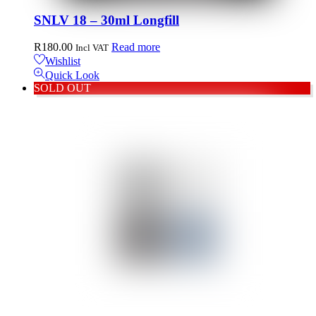
SNLV 18 – 30ml Longfill
R
180.00
Read more
Incl VAT
Wishlist
Quick Look
SOLD OUT