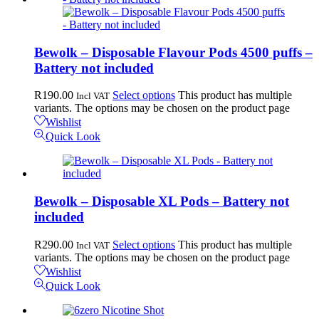
Bewolk – Disposable Flavour Pods 4500 puffs –
Battery not included
R
190.00
Select options
This product has multiple
Incl VAT
variants. The options may be chosen on the product page
Wishlist
Quick Look
Bewolk – Disposable XL Pods – Battery not
included
R
290.00
Select options
This product has multiple
Incl VAT
variants. The options may be chosen on the product page
Wishlist
Quick Look