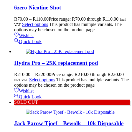
6zero Nicotine Shot
R
70.00
–
R
110.00
Price range: R70.00 through R110.00
Incl
Select options
This product has multiple variants. The
VAT
options may be chosen on the product page
Wishlist
Quick Look
Hydra Pro – 25K replacement pod
R
210.00
–
R
220.00
Price range: R210.00 through R220.00
Select options
This product has multiple variants. The
Incl VAT
options may be chosen on the product page
Wishlist
Quick Look
SOLD OUT
Jack Parow Tjoef – Bewolk – 10k Disposable