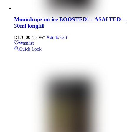
Moondrops on ice BOOSTED! – ASALTED –
30ml longfill
R
170.00
Add to cart
Incl VAT
Wishlist
Quick Look