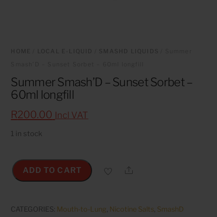
HOME
/
LOCAL E-LIQUID
/
SMASHD LIQUIDS
/ Summer
Smash’D – Sunset Sorbet – 60ml longfill
Summer Smash’D – Sunset Sorbet –
60ml longfill
R
200.00
Incl VAT
1 in stock
Share
ADD TO CART
Summer
Smash'D
-
CATEGORIES:
Mouth-to-Lung
,
Nicotine Salts
,
SmashD
Sunset