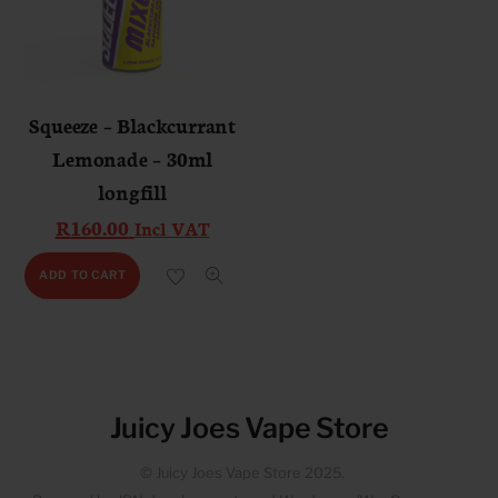
Squeeze – Blackcurrant
Lemonade – 30ml
longfill
R
160.00
Incl VAT
ADD TO CART
Juicy Joes Vape Store
© Juicy Joes Vape Store 2025.