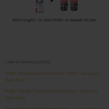
Links to related products:
PURE+ Nicotine shot additive VG – 10ml – Juicy Joes
Vape Store
PURE+ VG SALT Nicotine Shot Additive – Juicy Joes
Vape Store
Newlab 15ml VG Salt Nicotine Shots – Juicy Joes Vape