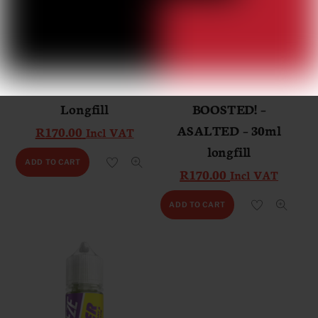
Miss Daisy – 30ml
Moondrops on ice
Longfill
BOOSTED! –
ASALTED – 30ml
R
170.00
Incl VAT
longfill
ADD TO CART
R
170.00
Incl VAT
ADD TO CART