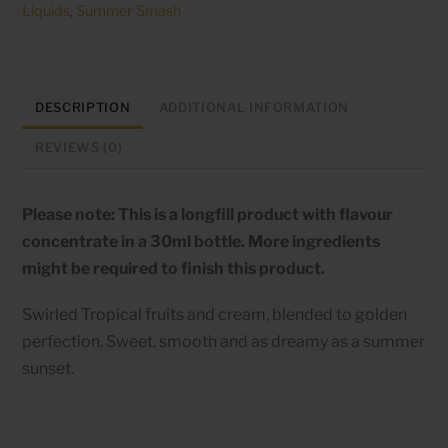
Liquids
,
Summer Smash
Sorbet
-
60ml
longfill
DESCRIPTION
ADDITIONAL INFORMATION
quantity
REVIEWS (0)
Please note: This is a longfill product with flavour
concentrate in a 30ml bottle. More ingredients
might be required to finish this product.
Swirled Tropical fruits and cream, blended to golden
perfection. Sweet, smooth and as dreamy as a summer
sunset.