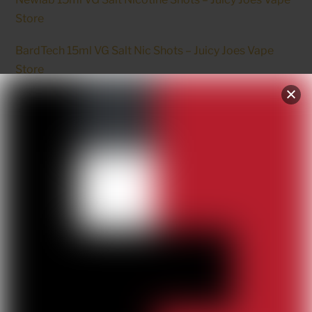
Store
BardTech 15ml VG Salt Nic Shots – Juicy Joes Vape
Store
NewLab VG – Vegetable Glycerine – Juicy Joes Vape
Store
RELATED
Products