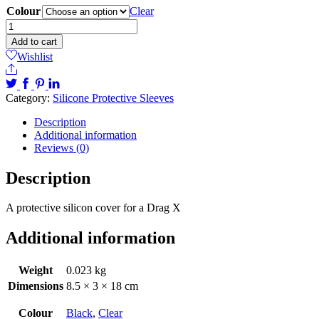
Colour
Clear
Drag
X
Add to cart
Silicon
Wishlist
sleeves
Share
quantity
Category:
Silicone Protective Sleeves
Description
Additional information
Reviews (0)
Description
A protective silicon cover for a Drag X
Additional information
Weight
0.023 kg
Dimensions
8.5 × 3 × 18 cm
Colour
Black
,
Clear