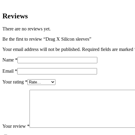
Reviews
There are no reviews yet.
Be the first to review “Drag X Silicon sleeves”
Your email address will not be published.
Required fields are marked
Name
*
Email
*
Your rating
*
Your review
*