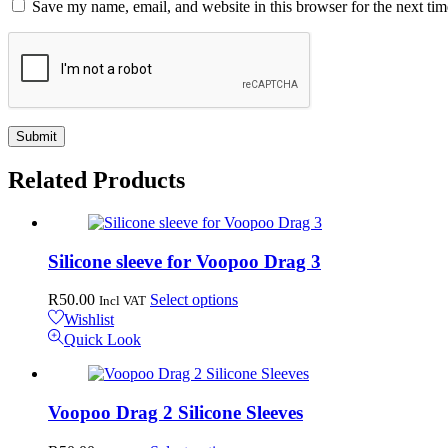
Save my name, email, and website in this browser for the next ti
Related
Products
Silicone sleeve for Voopoo Drag 3
This
R
50.00
Select options
Incl VAT
product
Wishlist
has
Quick Look
multiple
variants.
The
options
Voopoo Drag 2 Silicone Sleeves
may
be