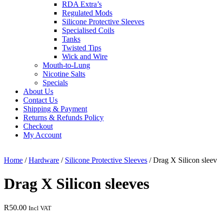
RDA Extra’s
Regulated Mods
Silicone Protective Sleeves
Specialised Coils
Tanks
Twisted Tips
Wick and Wire
Mouth-to-Lung
Nicotine Salts
Specials
About Us
Contact Us
Shipping & Payment
Returns & Refunds Policy
Checkout
My Account
Close
Menu
Home
/
Hardware
/
Silicone Protective Sleeves
/ Drag X Silicon sleev
Drag X Silicon sleeves
R
50.00
Incl VAT