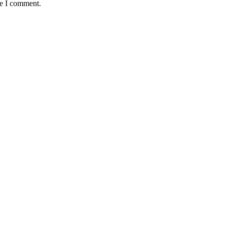
me I comment.