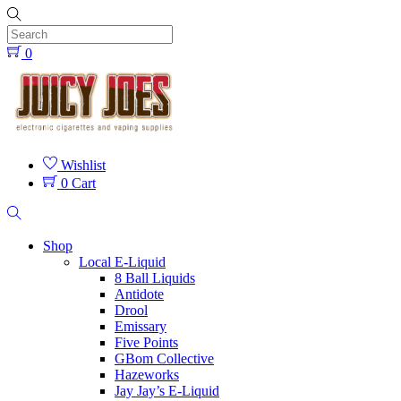
Skip
to
content
0
Menu
Wishlist
0
Cart
Search
Shop
Local E-Liquid
8 Ball Liquids
Antidote
Drool
Emissary
Five Points
GBom Collective
Hazeworks
Jay Jay’s E-Liquid