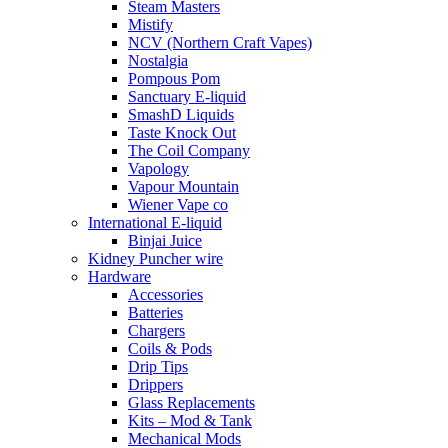
Steam Masters
Mistify
NCV (Northern Craft Vapes)
Nostalgia
Pompous Pom
Sanctuary E-liquid
SmashD Liquids
Taste Knock Out
The Coil Company
Vapology
Vapour Mountain
Wiener Vape co
International E-liquid
Binjai Juice
Kidney Puncher wire
Hardware
Accessories
Batteries
Chargers
Coils & Pods
Drip Tips
Drippers
Glass Replacements
Kits – Mod & Tank
Mechanical Mods