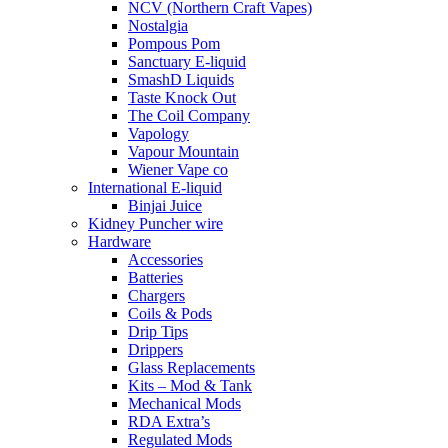
NCV (Northern Craft Vapes)
Nostalgia
Pompous Pom
Sanctuary E-liquid
SmashD Liquids
Taste Knock Out
The Coil Company
Vapology
Vapour Mountain
Wiener Vape co
International E-liquid
Binjai Juice
Kidney Puncher wire
Hardware
Accessories
Batteries
Chargers
Coils & Pods
Drip Tips
Drippers
Glass Replacements
Kits – Mod & Tank
Mechanical Mods
RDA Extra’s
Regulated Mods