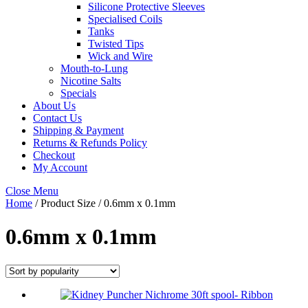
Silicone Protective Sleeves
Specialised Coils
Tanks
Twisted Tips
Wick and Wire
Mouth-to-Lung
Nicotine Salts
Specials
About Us
Contact Us
Shipping & Payment
Returns & Refunds Policy
Checkout
My Account
Close Menu
Home
/ Product Size / 0.6mm x 0.1mm
0.6mm x 0.1mm