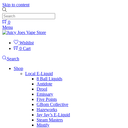
Skip to content
0
Menu
Wishlist
0
Cart
Search
Shop
Local E-Liquid
8 Ball Liquids
Antidote
Drool
Emissary
Five Points
GBom Collective
Hazeworks
Jay Jay’s E-Liquid
Steam Masters
Mistify