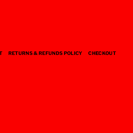
T
RETURNS & REFUNDS POLICY
CHECKOUT