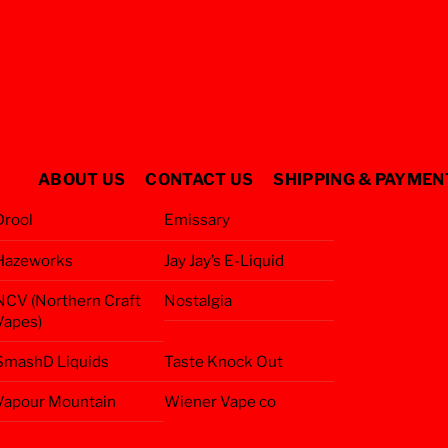
ABOUT US
CONTACT US
SHIPPING & PAYMEN
Drool
Emissary
Hazeworks
Jay Jay’s E-Liquid
NCV (Northern Craft
Nostalgia
Vapes)
SmashD Liquids
Taste Knock Out
Vapour Mountain
Wiener Vape co