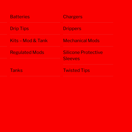
Batteries
Chargers
Drip Tips
Drippers
Kits – Mod & Tank
Mechanical Mods
Regulated Mods
Silicone Protective
Sleeves
Tanks
Twisted Tips