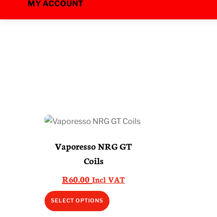
MY ACCOUNT
Vaporesso NRG GT
Coils
R
60.00
Incl VAT
This
SELECT OPTIONS
product