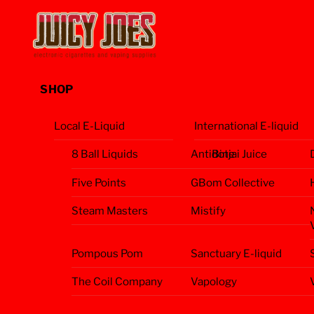
Skip
Menu
to
content
SHOP
Local E-Liquid
International E-liquid
8 Ball Liquids
Antidote
Binjai Juice
Five Points
GBom Collective
Steam Masters
Mistify
Pompous Pom
Sanctuary E-liquid
The Coil Company
Vapology