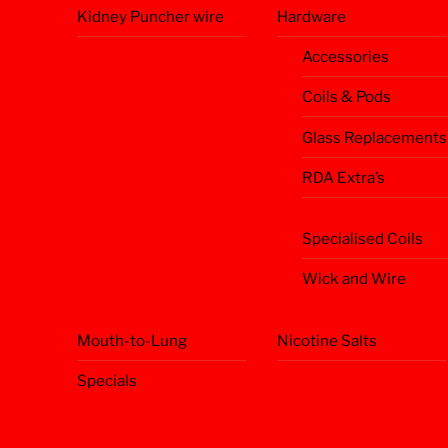
Kidney Puncher wire
Hardware
Accessories
Coils & Pods
Glass Replacements
RDA Extra’s
Specialised Coils
Wick and Wire
Mouth-to-Lung
Nicotine Salts
Specials