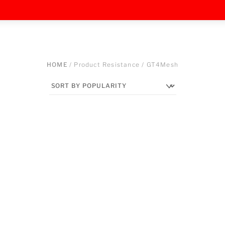
HOME
/ Product Resistance / GT4Mesh