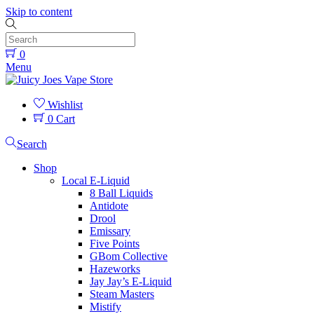
Skip to content
0
Menu
Wishlist
0
Cart
Search
Shop
Local E-Liquid
8 Ball Liquids
Antidote
Drool
Emissary
Five Points
GBom Collective
Hazeworks
Jay Jay’s E-Liquid
Steam Masters
Mistify