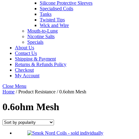
Silicone Protective Sleeves
Specialised Coils
Tanks
Twisted Tips
Wick and Wire
Mouth-to-Lung
Nicotine Salts
Specials
About Us
Contact Us
Shipping & Payment
Returns & Refunds Policy
Checkout
My Account
Close Menu
Home
/ Product Resistance / 0.6ohm Mesh
0.6ohm Mesh