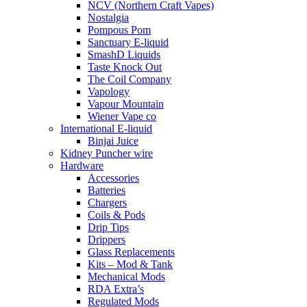
NCV (Northern Craft Vapes)
Nostalgia
Pompous Pom
Sanctuary E-liquid
SmashD Liquids
Taste Knock Out
The Coil Company
Vapology
Vapour Mountain
Wiener Vape co
International E-liquid
Binjai Juice
Kidney Puncher wire
Hardware
Accessories
Batteries
Chargers
Coils & Pods
Drip Tips
Drippers
Glass Replacements
Kits – Mod & Tank
Mechanical Mods
RDA Extra’s
Regulated Mods