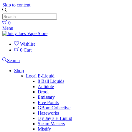
Skip to content
0
Menu
Wishlist
0
Cart
Search
Shop
Local E-Liquid
8 Ball Liquids
Antidote
Drool
Emissary
Five Points
GBom Collective
Hazeworks
Jay Jay’s E-Liquid
Steam Masters
Mistify