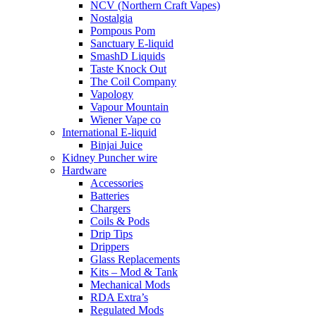
NCV (Northern Craft Vapes)
Nostalgia
Pompous Pom
Sanctuary E-liquid
SmashD Liquids
Taste Knock Out
The Coil Company
Vapology
Vapour Mountain
Wiener Vape co
International E-liquid
Binjai Juice
Kidney Puncher wire
Hardware
Accessories
Batteries
Chargers
Coils & Pods
Drip Tips
Drippers
Glass Replacements
Kits – Mod & Tank
Mechanical Mods
RDA Extra’s
Regulated Mods