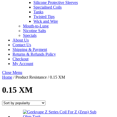
Silicone Protective Sleeves
Specialised Coils
Tanks
Twisted Tips
Wick and Wire
Mouth-to-Lung
Nicotine Salts
Specials
About Us
Contact Us
Shipping & Payment
Returns & Refunds Policy
Checkout
My Account
Close Menu
Home
/ Product Resistance / 0.15 XM
0.15 XM