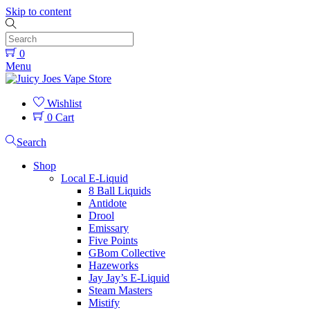
Skip to content
0
Menu
Wishlist
0
Cart
Search
Shop
Local E-Liquid
8 Ball Liquids
Antidote
Drool
Emissary
Five Points
GBom Collective
Hazeworks
Jay Jay’s E-Liquid
Steam Masters
Mistify