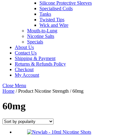
Silicone Protective Sleeves
Specialised Coils
Tanks
Twisted Tips
Wick and Wire
Mouth-to-Lung
Nicotine Salts
Specials
About Us
Contact Us
Shipping & Payment
Returns & Refunds Policy
Checkout
My Account
Close Menu
Home
/ Product Nicotine Strength / 60mg
60mg