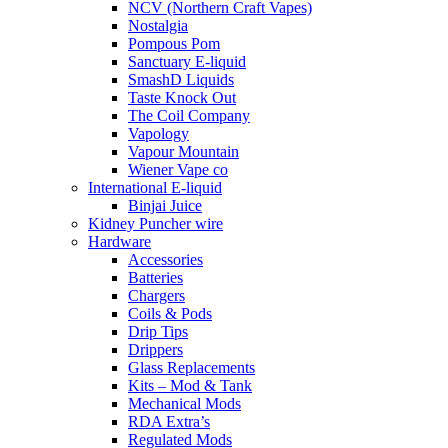
NCV (Northern Craft Vapes)
Nostalgia
Pompous Pom
Sanctuary E-liquid
SmashD Liquids
Taste Knock Out
The Coil Company
Vapology
Vapour Mountain
Wiener Vape co
International E-liquid
Binjai Juice
Kidney Puncher wire
Hardware
Accessories
Batteries
Chargers
Coils & Pods
Drip Tips
Drippers
Glass Replacements
Kits – Mod & Tank
Mechanical Mods
RDA Extra’s
Regulated Mods