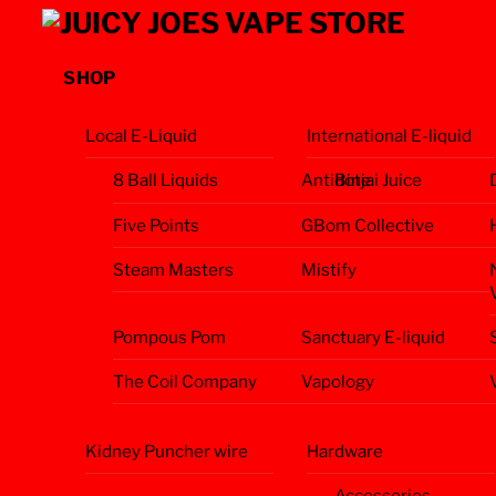
Skip
Menu
to
content
SHOP
Local E-Liquid
International E-liquid
8 Ball Liquids
Antidote
Binjai Juice
Five Points
GBom Collective
Steam Masters
Mistify
Pompous Pom
Sanctuary E-liquid
The Coil Company
Vapology
Kidney Puncher wire
Hardware
Accessories