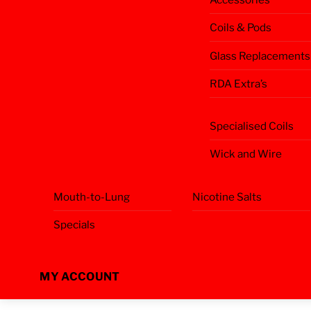
Coils & Pods
Glass Replacements
RDA Extra’s
Specialised Coils
Wick and Wire
Mouth-to-Lung
Nicotine Salts
Specials
MY ACCOUNT