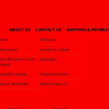
ABOUT US
CONTACT US
SHIPPING & PAYMEN
Drool
Emissary
Hazeworks
Jay Jay’s E-Liquid
NCV (Northern Craft
Nostalgia
Vapes)
SmashD Liquids
Taste Knock Out
Vapour Mountain
Wiener Vape co
Batteries
Chargers