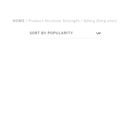
HOME
/ Product Nicotine Strength / 60mg (5mg shot)