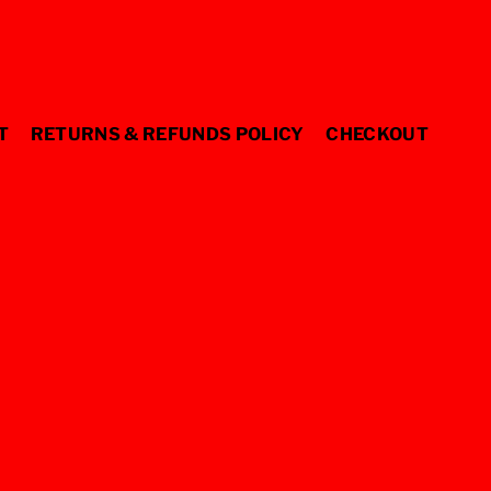
T
RETURNS & REFUNDS POLICY
CHECKOUT