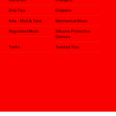
Drip Tips
Drippers
Kits – Mod & Tank
Mechanical Mods
Regulated Mods
Silicone Protective
Sleeves
Tanks
Twisted Tips