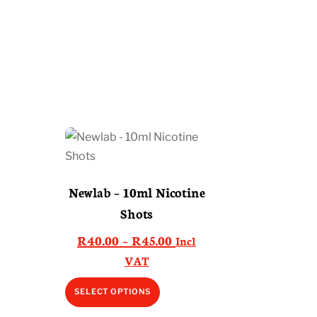
Newlab – 10ml Nicotine
Shots
Price
R
40.00
–
R
45.00
Incl
range:
VAT
R40.00
This
SELECT OPTIONS
through
product
R45.00