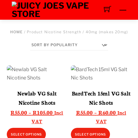
Skip
Men
to
content
HOME
/ Product Nicotine Strength / 40mg (makes 20mg)
Newlab VG Salt
BardTech 15ml VG Salt
Nicotine Shots
Nic Shots
Price
Price
R
55.00
–
R
105.00
R
55.00
–
R
60.00
Incl
Incl
range:
range:
VAT
VAT
R55.00
R55.00
This
This
SELECT OPTIONS
SELECT OPTIONS
through
through