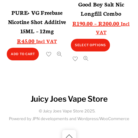
Good Boy Salt Nic
may
may
PURE+ VG Freebase
Longfill Combo
be
be
Nicotine Shot Additive
Price
R
190.00
–
R
200.00
Incl
chosen
chosen
15ML – 12mg
range:
VAT
on
on
R190.0
R
45.00
Incl VAT
the
the
This
SELECT OPTIONS
throug
product
product
product
R200.0
ADD TO CART
page
page
has
multiple
variants.
The
options
Juicy Joes Vape Store
may
be
© Juicy Joes Vape Store 2025.
chosen
Powered by JPN developments and Wordpress/WooCommerce
on
the
Back