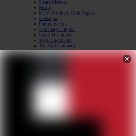
Steam Masters
Mistify
NCV (Northern Craft Vapes)
Nostalgia
Pompous Pom
Sanctuary E-liquid
SmashD Liquids
Taste Knock Out
The Coil Company
Vapology
Vapour Mountain
Wiener Vape co
International E-liquid
Binjai Juice
Kidney Puncher wire
Hardware
Accessories
Batteries
Chargers
Coils & Pods
Drip Tips
Drippers
Glass Replacements
Kits – Mod & Tank
Mechanical Mods