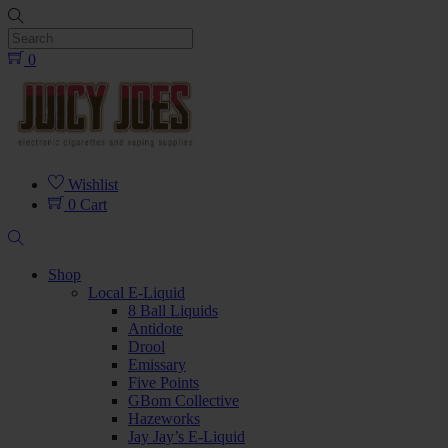
Skip
to
content
0
Menu
Wishlist
0
Cart
Search
Shop
Local E-Liquid
8 Ball Liquids
Antidote
Drool
Emissary
Five Points
GBom Collective
Hazeworks
Jay Jay’s E-Liquid