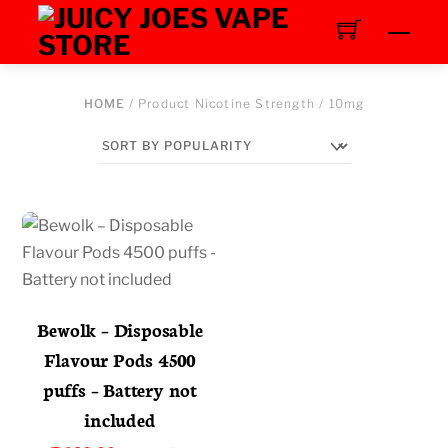
Skip
Men
to
content
HOME
/ Product Nicotine Strength / 10mg
Bewolk – Disposable
Flavour Pods 4500
puffs – Battery not
included