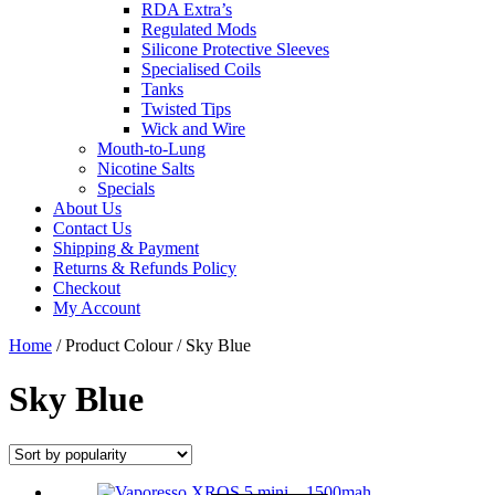
RDA Extra’s
Regulated Mods
Silicone Protective Sleeves
Specialised Coils
Tanks
Twisted Tips
Wick and Wire
Mouth-to-Lung
Nicotine Salts
Specials
About Us
Contact Us
Shipping & Payment
Returns & Refunds Policy
Checkout
My Account
Close
Home
/ Product Colour / Sky Blue
Menu
Sky Blue