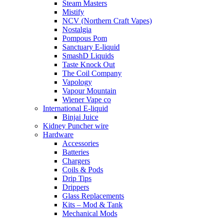
Steam Masters
Mistify
NCV (Northern Craft Vapes)
Nostalgia
Pompous Pom
Sanctuary E-liquid
SmashD Liquids
Taste Knock Out
The Coil Company
Vapology
Vapour Mountain
Wiener Vape co
International E-liquid
Binjai Juice
Kidney Puncher wire
Hardware
Accessories
Batteries
Chargers
Coils & Pods
Drip Tips
Drippers
Glass Replacements
Kits – Mod & Tank
Mechanical Mods