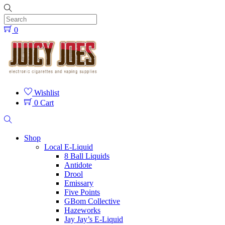
Skip
to
content
0
Menu
Wishlist
0
Cart
Search
Shop
Local E-Liquid
8 Ball Liquids
Antidote
Drool
Emissary
Five Points
GBom Collective
Hazeworks
Jay Jay’s E-Liquid