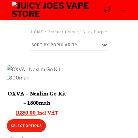
Skip
Men
to
content
HOME
/ Product Colour / Silky Purple
OXVA – Nexlim Go Kit
– 1800mah
R
350.00
Incl VAT
This
SELECT OPTIONS
product