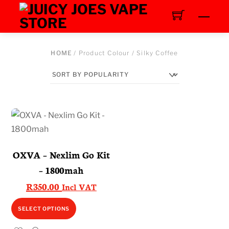
Skip
Men
to
content
HOME
/ Product Colour / Silky Coffee
OXVA – Nexlim Go Kit
– 1800mah
R
350.00
Incl VAT
This
SELECT OPTIONS
product