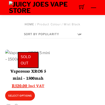
Skip
Men
to
content
HOME
/ Product Colour / Mist Black
SOLD
OUT
Vaporesso XROS 5
mini – 1500mah
R
520.00
Incl VAT
This
SELECT OPTIONS
product