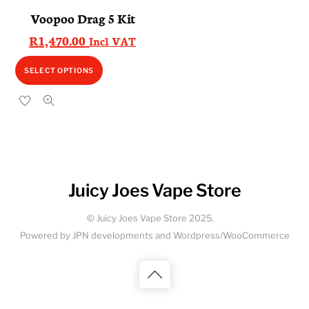
Voopoo Drag 5 Kit
R
1,470.00
Incl VAT
This
SELECT OPTIONS
product
has
multiple
variants.
The
options
Juicy Joes Vape Store
may
be
© Juicy Joes Vape Store 2025.
chosen
Powered by JPN developments and Wordpress/WooCommerce
on
the
Back
product
to
page