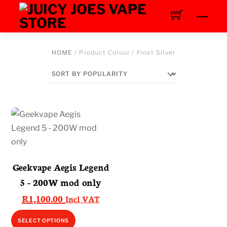
Skip
Men
to
content
HOME
/ Product Colour / Frost Silver
Geekvape Aegis Legend
5 – 200W mod only
R
1,100.00
Incl VAT
This
SELECT OPTIONS