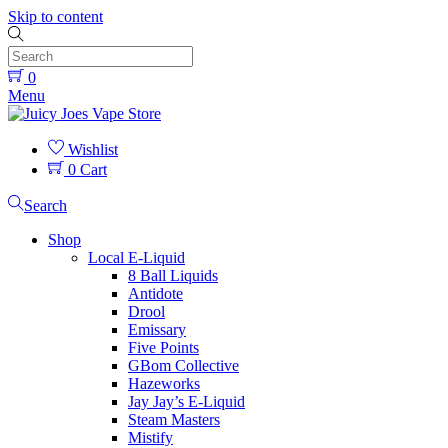
Skip to content
0
Menu
Wishlist
0
Cart
Search
Shop
Local E-Liquid
8 Ball Liquids
Antidote
Drool
Emissary
Five Points
GBom Collective
Hazeworks
Jay Jay’s E-Liquid
Steam Masters
Mistify