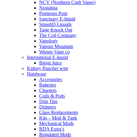
NCV (Northern Craft Vapes)
Nostalgia
Pompous Pom
Sanctuary E-liquid
SmashD Liquids
Taste Knock Out
The Coil Company
Vapology
Vapour Mountain
Wiener Vape co
International E-liquid
Binjai Juice
Kidney Puncher wire
Hardware
Accessories
Batteries
Chargers
Coils & Pods
Drip Tips
Drippers
Glass Replacements
Kits – Mod & Tank
Mechanical Mods
RDA Extra’s
Regulated Mods