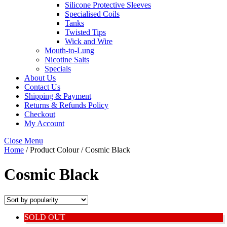
Silicone Protective Sleeves
Specialised Coils
Tanks
Twisted Tips
Wick and Wire
Mouth-to-Lung
Nicotine Salts
Specials
About Us
Contact Us
Shipping & Payment
Returns & Refunds Policy
Checkout
My Account
Close Menu
Home
/ Product Colour / Cosmic Black
Cosmic Black
SOLD OUT