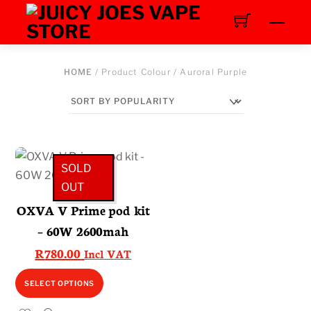
Skip
Men
to
content
HOME
/ Product Colour / Auroral Purple
SOLD
OUT
OXVA V Prime pod kit
– 60W 2600mah
R
780.00
Incl VAT
This
SELECT OPTIONS
product