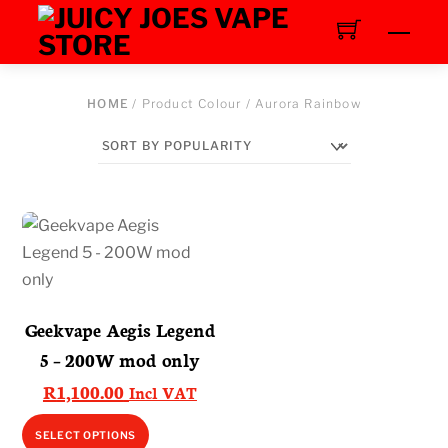
Skip
Men
to
content
HOME
/ Product Colour / Aurora Rainbow
Geekvape Aegis Legend
5 – 200W mod only
R
1,100.00
Incl VAT
This
SELECT OPTIONS