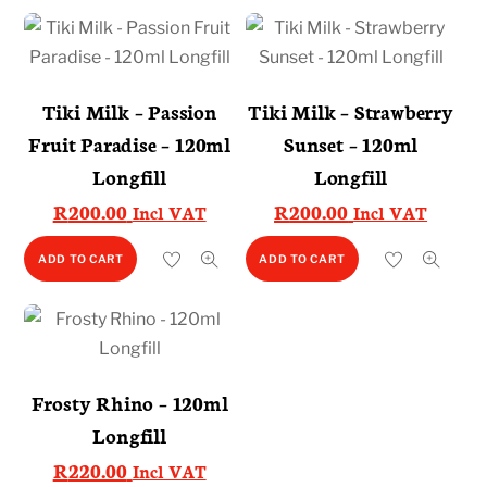
Tiki Milk – Passion
Tiki Milk – Strawberry
Fruit Paradise – 120ml
Sunset – 120ml
Longfill
Longfill
R
200.00
R
200.00
Incl VAT
Incl VAT
ADD TO CART
ADD TO CART
Frosty Rhino – 120ml
Longfill
R
220.00
Incl VAT