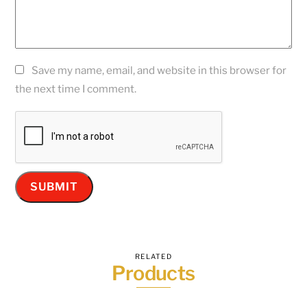
Save my name, email, and website in this browser for
the next time I comment.
RELATED
Products