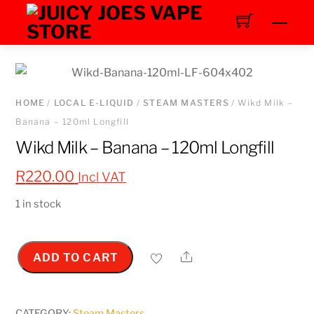
Skip
Men
to
content
HOME
/
LOCAL E-LIQUID
/
STEAM MASTERS
/ Wikd Milk –
Banana – 120ml Longfill
Wikd Milk – Banana – 120ml Longfill
R
220.00
Incl VAT
1 in stock
Share
ADD TO CART
Wikd
Milk
-
CATEGORY:
Steam Masters