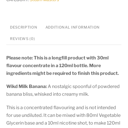
Banana
-
120ml
Longfill
DESCRIPTION
ADDITIONAL INFORMATION
quantity
REVIEWS (0)
Please note: This is a longfill product with 30ml
flavour concentrate in a 120ml bottle. More
ingredients might be required to finish this product.
Wikd Milk Banana:
A nostalgic spoonful of powdered
banana bliss, whisked into creamy milk.
This is a concentrated flavouring and is not intended
for use undiluted. It can be mixed with 80ml Vegetable
Glycerin base and a 10ml nicotine shot, to make 120ml