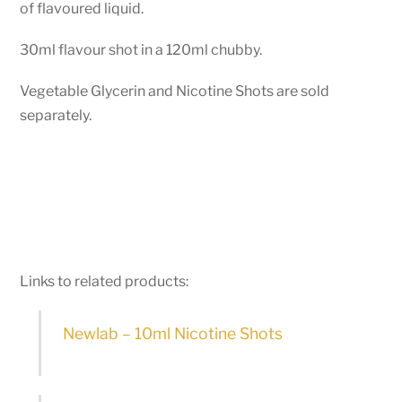
of flavoured liquid.
30ml flavour shot in a 120ml chubby.
Vegetable Glycerin and Nicotine Shots are sold
separately.
Links to related products:
Newlab – 10ml Nicotine Shots