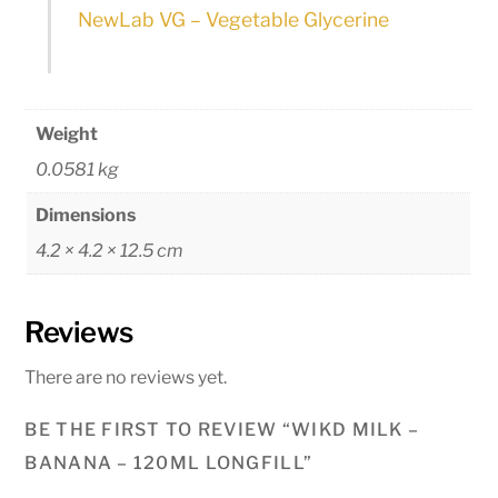
NewLab VG – Vegetable Glycerine
Weight
0.0581 kg
Dimensions
4.2 × 4.2 × 12.5 cm
Reviews
There are no reviews yet.
BE THE FIRST TO REVIEW “WIKD MILK –
BANANA – 120ML LONGFILL”