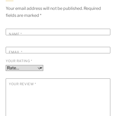
Your email address will not be published.
Required
fields are marked
*
NAME
*
EMAIL
*
YOUR RATING
*
YOUR REVIEW
*