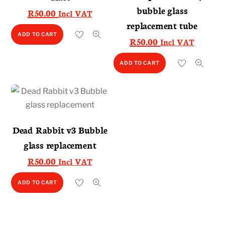
bubble glass
R
50.00
Incl VAT
replacement tube
ADD TO CART
R
50.00
Incl VAT
ADD TO CART
Dead Rabbit v3 Bubble
glass replacement
R
50.00
Incl VAT
ADD TO CART