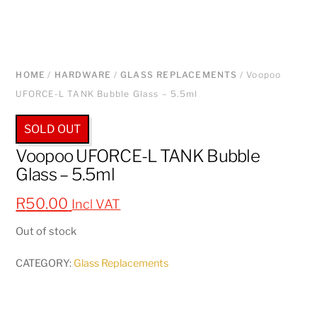
HOME
/
HARDWARE
/
GLASS REPLACEMENTS
/ Voopoo
UFORCE-L TANK Bubble Glass – 5.5ml
SOLD OUT
Voopoo UFORCE-L TANK Bubble
Glass – 5.5ml
R
50.00
Incl VAT
Out of stock
CATEGORY:
Glass Replacements