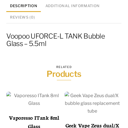
DESCRIPTION
ADDITIONAL INFORMATION
REVIEWS (0)
Voopoo UFORCE-L TANK Bubble
Glass – 5.5ml
RELATED
Products
Vaporesso ITank 8ml
Geek Vape Zeus dual/X
Glass