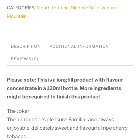
-
CATEGORIES:
Mouth-to-Lung
,
Nicotine Salts
,
Vapour
The
Mountain
Joker
-
30ml
DESCRIPTION
ADDITIONAL INFORMATION
Salt
/
REVIEWS (0)
MTL
Longfill
Please note: This is a longfill product with flavour
quantity
concentrate in a 120ml bottle. More ingredients
might be required to finish this product.
The Joker
The all-rounder’s pleasure. Familiar and always
enjoyable, delicately sweet and flavourful ripe cherry
tobacco.