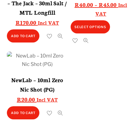
– The Jack – 30ml Salt /
Price
R
40.00
–
R
45.00
Incl
MTL Longfill
range:
VAT
R40.00
R
170.00
Incl VAT
This
SELECT OPTIONS
through
product
R45.00
ADD TO CART
has
multiple
variants.
The
options
NewLab – 10ml Zero
may
Nic Shot (PG)
be
R
20.00
Incl VAT
chosen
on
ADD TO CART
the
product
page