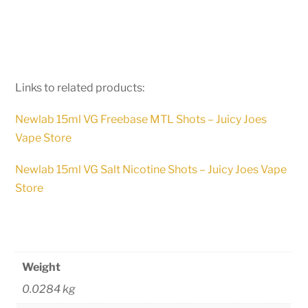
Links to related products:
Newlab 15ml VG Freebase MTL Shots – Juicy Joes
Vape Store
Newlab 15ml VG Salt Nicotine Shots – Juicy Joes Vape
Store
Weight
0.0284 kg