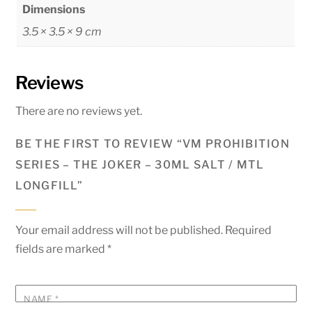
Dimensions
3.5 × 3.5 × 9 cm
Reviews
There are no reviews yet.
BE THE FIRST TO REVIEW “VM PROHIBITION
SERIES – THE JOKER – 30ML SALT / MTL
LONGFILL”
Your email address will not be published.
Required
fields are marked
*
NAME
*