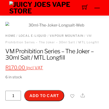
Skip
Men
to
content
HOME
/
LOCAL E-LIQUID
/
VAPOUR MOUNTAIN
/ VM
Prohibition Series – The Joker – 30ml Salt / MTL Longfill
VM Prohibition Series – The Joker –
30ml Salt / MTL Longfill
R
170.00
Incl VAT
6 in stock
VM
Share
ADD TO CART
Prohibition
Series