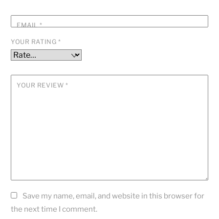
EMAIL
*
YOUR RATING
*
YOUR REVIEW
*
Save my name, email, and website in this browser for
the next time I comment.