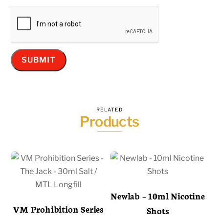
RELATED
Products
Newlab – 10ml Nicotine
VM Prohibition Series
Shots