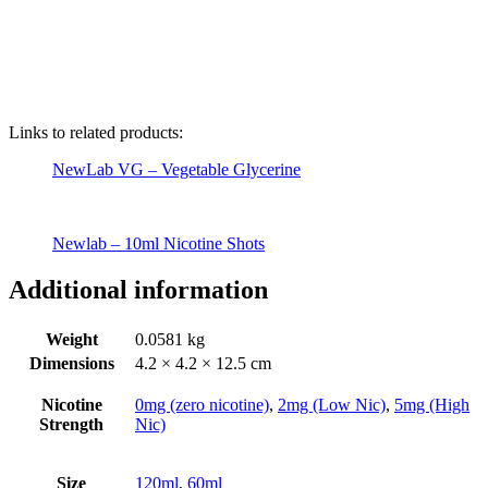
Links to related products:
NewLab VG – Vegetable Glycerine
Newlab – 10ml Nicotine Shots
Additional information
Weight
0.0581 kg
Dimensions
4.2 × 4.2 × 12.5 cm
Nicotine
0mg (zero nicotine)
,
2mg (Low Nic)
,
5mg (High
Strength
Nic)
Size
120ml
,
60ml