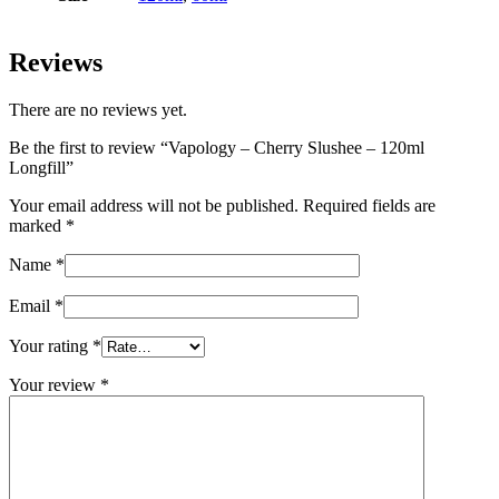
Reviews
There are no reviews yet.
Be the first to review “Vapology – Cherry Slushee – 120ml
Longfill”
Your email address will not be published.
Required fields are
marked
*
Name
*
Email
*
Your rating
*
Your review
*