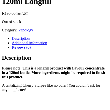
120ml Longfill
R
190.00
Incl VAT
Out of stock
Category:
Vapology
Description
Additional information
Reviews (0)
Description
Please note: This is a longfill product with flavour concentrate
in a 120ml bottle. More ingredients might be required to finish
this product.
A tantalizing Cherry Slurpee like no other! You couldn’t ask for
anything better!