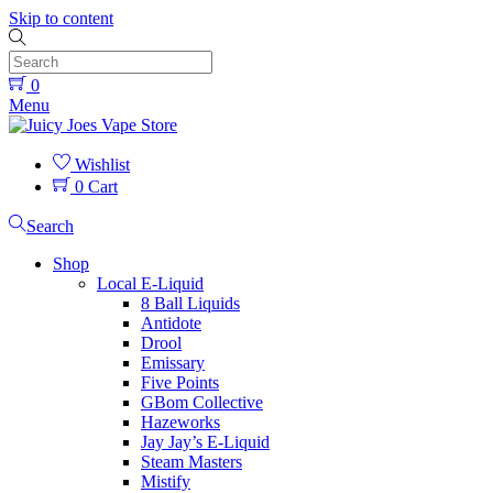
Skip to content
0
Menu
Wishlist
0
Cart
Search
Shop
Local E-Liquid
8 Ball Liquids
Antidote
Drool
Emissary
Five Points
GBom Collective
Hazeworks
Jay Jay’s E-Liquid
Steam Masters
Mistify