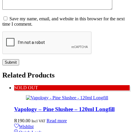
Save my name, email, and website in this browser for the next
time I comment.
Related
Products
SOLD OUT
Vapology – Pine Slushee – 120ml Longfill
R
190.00
Read more
Incl VAT
Wishlist