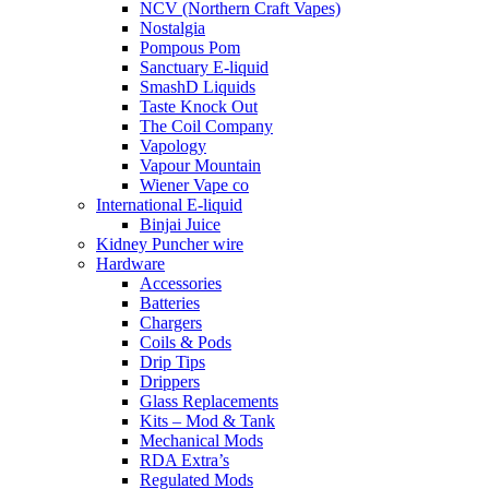
NCV (Northern Craft Vapes)
Nostalgia
Pompous Pom
Sanctuary E-liquid
SmashD Liquids
Taste Knock Out
The Coil Company
Vapology
Vapour Mountain
Wiener Vape co
International E-liquid
Binjai Juice
Kidney Puncher wire
Hardware
Accessories
Batteries
Chargers
Coils & Pods
Drip Tips
Drippers
Glass Replacements
Kits – Mod & Tank
Mechanical Mods
RDA Extra’s
Regulated Mods