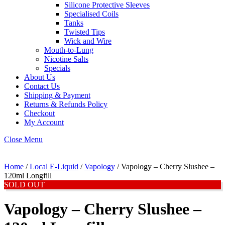
Silicone Protective Sleeves
Specialised Coils
Tanks
Twisted Tips
Wick and Wire
Mouth-to-Lung
Nicotine Salts
Specials
About Us
Contact Us
Shipping & Payment
Returns & Refunds Policy
Checkout
My Account
Close Menu
Home
/
Local E-Liquid
/
Vapology
/ Vapology – Cherry Slushee –
120ml Longfill
SOLD OUT
Vapology – Cherry Slushee –