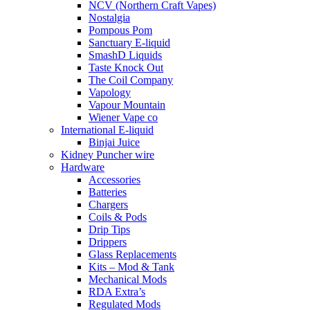
NCV (Northern Craft Vapes)
Nostalgia
Pompous Pom
Sanctuary E-liquid
SmashD Liquids
Taste Knock Out
The Coil Company
Vapology
Vapour Mountain
Wiener Vape co
International E-liquid
Binjai Juice
Kidney Puncher wire
Hardware
Accessories
Batteries
Chargers
Coils & Pods
Drip Tips
Drippers
Glass Replacements
Kits – Mod & Tank
Mechanical Mods
RDA Extra’s
Regulated Mods