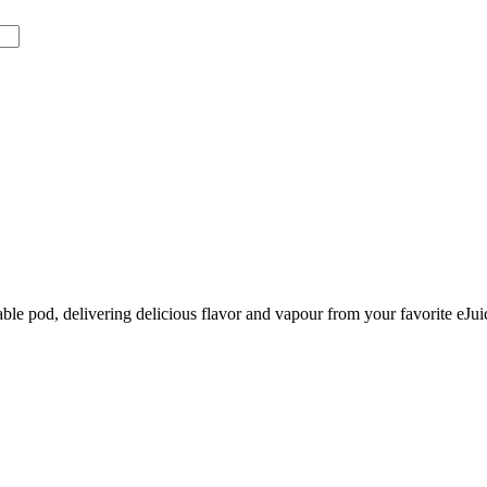
le pod, delivering delicious flavor and vapour from your favorite eJui