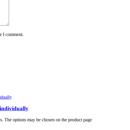
me I comment.
individually
nts. The options may be chosen on the product page