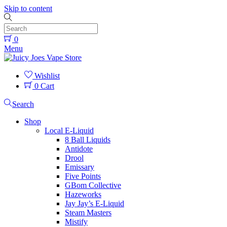
Skip to content
0
Menu
Wishlist
0
Cart
Search
Shop
Local E-Liquid
8 Ball Liquids
Antidote
Drool
Emissary
Five Points
GBom Collective
Hazeworks
Jay Jay’s E-Liquid
Steam Masters
Mistify