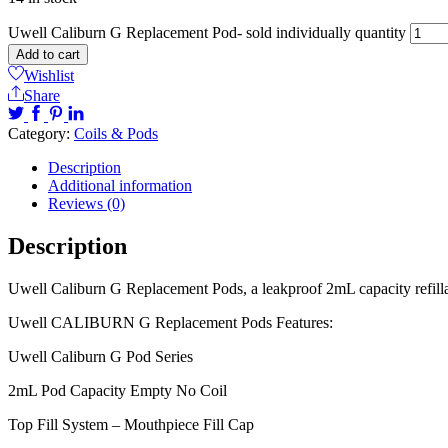
Uwell Caliburn G Replacement Pod- sold individually quantity
Add to cart
Wishlist
Share
Category:
Coils & Pods
Description
Additional information
Reviews (0)
Description
Uwell Caliburn G Replacement Pods, a leakproof 2mL capacity refillab
Uwell CALIBURN G Replacement Pods Features:
Uwell Caliburn G Pod Series
2mL Pod Capacity Empty No Coil
Top Fill System – Mouthpiece Fill Cap