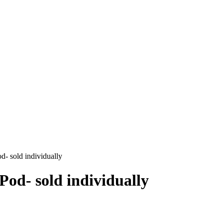
- sold individually
od- sold individually