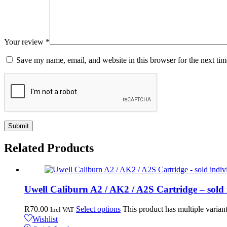
Your review
*
Save my name, email, and website in this browser for the next ti
Related
Products
Uwell Caliburn A2 / AK2 / A2S Cartridge – sold 
R
70.00
Select options
This product has multiple varia
Incl VAT
Wishlist