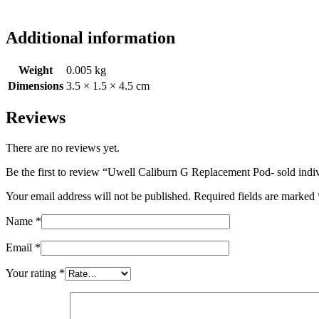
Additional information
Weight
0.005 kg
Dimensions
3.5 × 1.5 × 4.5 cm
Reviews
There are no reviews yet.
Be the first to review “Uwell Caliburn G Replacement Pod- sold indi
Your email address will not be published.
Required fields are marked
Name
*
Email
*
Your rating
*