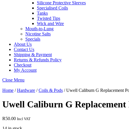
Silicone Protective Sleeves
Specialised Coils
Tanks
Twisted Tips
Wick and Wire
Mouth-to-Lung
Nicotine Salts
Specials
About Us
Contact Us
Shipping & Payment
Returns & Refunds Policy
Checkout
My Account
Close Menu
Home
/
Hardware
/
Coils & Pods
/ Uwell Caliburn G Replacement Pod
Uwell Caliburn G Replacement P
R
50.00
Incl VAT
14 in stock