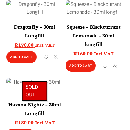
Dragonfly – 30ml
Squeeze – Blackcurrant
Longfill
Lemonade – 30ml
longfill
R
170.00
Incl VAT
R
160.00
Incl VAT
ADD TO CART
ADD TO CART
SOLD
OUT
Havana Nightz – 30ml
Longfill
R
180.00
Incl VAT