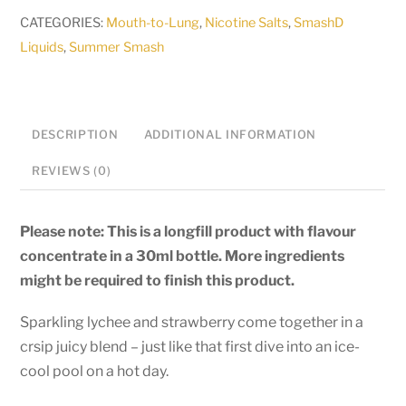
-
CATEGORIES:
Mouth-to-Lung
,
Nicotine Salts
,
SmashD
Poolside
Liquids
,
Summer Smash
Plunger
-
30ml
longfill
DESCRIPTION
ADDITIONAL INFORMATION
quantity
REVIEWS (0)
Please note: This is a longfill product with flavour
concentrate in a 30ml bottle. More ingredients
might be required to finish this product.
Sparkling lychee and strawberry come together in a
crsip juicy blend – just like that first dive into an ice-
cool pool on a hot day.