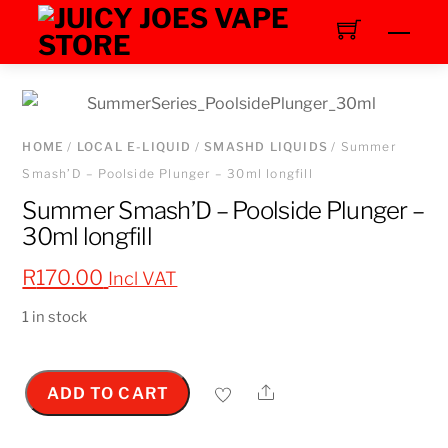
Skip
Men
to
content
HOME
/
LOCAL E-LIQUID
/
SMASHD LIQUIDS
/ Summer
Smash’D – Poolside Plunger – 30ml longfill
Summer Smash’D – Poolside Plunger –
30ml longfill
R
170.00
Incl VAT
1 in stock
Share
ADD TO CART
Summer
Smash'D