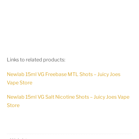
Links to related products:
Newlab 15ml VG Freebase MTL Shots – Juicy Joes
Vape Store
Newlab 15ml VG Salt Nicotine Shots – Juicy Joes Vape
Store