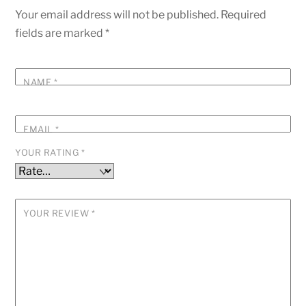
Your email address will not be published.
Required
fields are marked
*
NAME
*
EMAIL
*
YOUR RATING
*
YOUR REVIEW
*