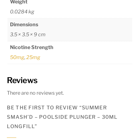
Weight
0.0284 kg
Dimensions
3.5 × 3.5 × 9 cm
Nicotine Strength
50mg
,
25mg
Reviews
There are no reviews yet.
BE THE FIRST TO REVIEW “SUMMER
SMASH’D – POOLSIDE PLUNGER – 30ML
LONGFILL”