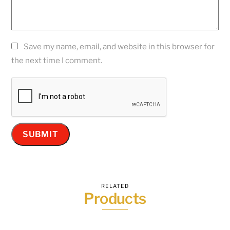
Save my name, email, and website in this browser for
the next time I comment.
RELATED
Products