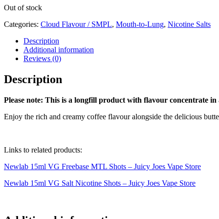
Out of stock
Categories:
Cloud Flavour / SMPL
,
Mouth-to-Lung
,
Nicotine Salts
Description
Additional information
Reviews (0)
Description
Please note: This is a longfill product with flavour concentrate in
Enjoy the rich and creamy coffee flavour alongside the delicious but
Links to related products:
Newlab 15ml VG Freebase MTL Shots – Juicy Joes Vape Store
Newlab 15ml VG Salt Nicotine Shots – Juicy Joes Vape Store