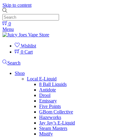
Skip to content
0
Menu
Wishlist
0
Cart
Search
Shop
Local E-Liquid
8 Ball Liquids
Antidote
Drool
Emissary
Five Points
GBom Collective
Hazeworks
Jay Jay’s E-Liquid
Steam Masters
Mistify