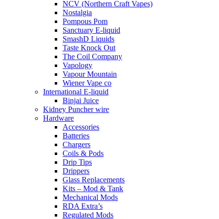
NCV (Northern Craft Vapes)
Nostalgia
Pompous Pom
Sanctuary E-liquid
SmashD Liquids
Taste Knock Out
The Coil Company
Vapology
Vapour Mountain
Wiener Vape co
International E-liquid
Binjai Juice
Kidney Puncher wire
Hardware
Accessories
Batteries
Chargers
Coils & Pods
Drip Tips
Drippers
Glass Replacements
Kits – Mod & Tank
Mechanical Mods
RDA Extra’s
Regulated Mods