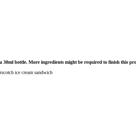
 a 30ml bottle. More ingredients might be required to finish this pr
terscotch ice cream sandwich