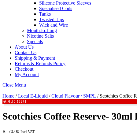
Silicone Protective Sleeves
Specialised Coils
Tanks
Twisted Tips
Wick and Wire
Mouth-to-Lung
Nicotine Salts
Specials
About Us
Contact Us
Shipping & Payment
Returns & Refunds Policy
Checkout
My Account
Close Menu
Home
/
Local E-Liquid
/
Cloud Flavour / SMPL
/ Scotchies Coffee R
SOLD OUT
Scotchies Coffee Reserve- 30ml l
R
170.00
Incl VAT