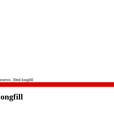
eserve- 30ml longfill
ongfill