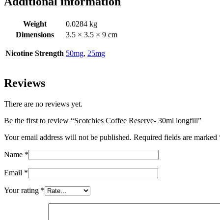
Additional information
Weight
0.0284 kg
Dimensions
3.5 × 3.5 × 9 cm
Nicotine Strength
50mg
,
25mg
Reviews
There are no reviews yet.
Be the first to review “Scotchies Coffee Reserve- 30ml longfill”
Your email address will not be published.
Required fields are marked
Name
*
Email
*
Your rating
*