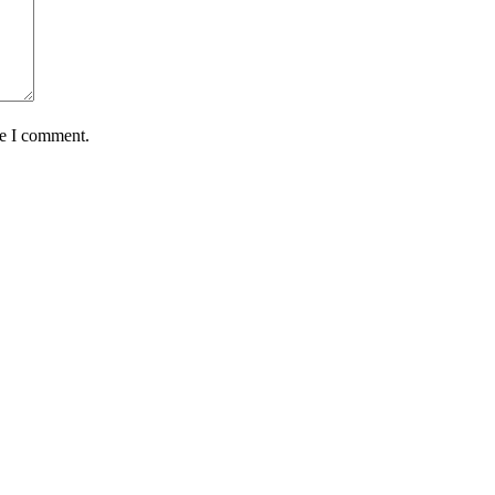
me I comment.