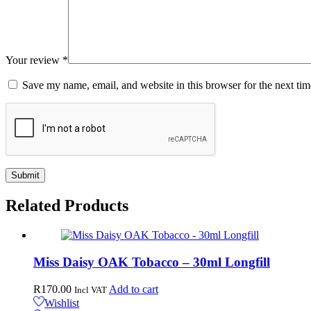
Your review
*
Save my name, email, and website in this browser for the next ti
Related
Products
Miss Daisy OAK Tobacco – 30ml Longfill
R
170.00
Add to cart
Incl VAT
Wishlist