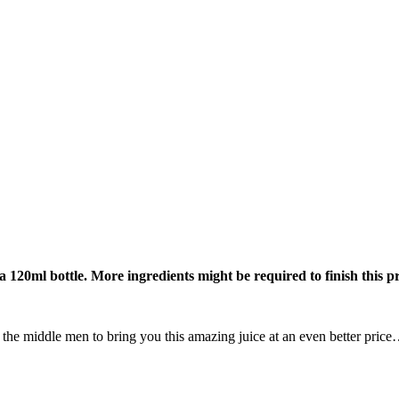
 a 120ml bottle. More ingredients might be required to finish this p
all the middle men to bring you this amazing juice at an even better pri