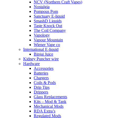
NCV (Northern Craft Vapes)
Nostalgia
Pompous Pom
Sanctuary E-liquid
SmashD Liquids
Taste Knock Out
The Coil Company
Vapology
Vapour Mountain
Wiener Vape co
International E-liquid
Binjai Juice
Kidney Puncher wire
Hardware
Accessories
Batteries
Chargers
Coils & Pods
Drip Tips
Drippers
Glass Replacements
Kits – Mod & Tank
Mechanical Mods
RDA Extra’s
Regulated Mods