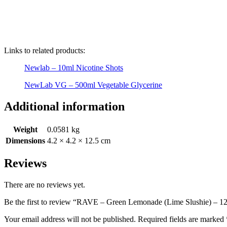
Links to related products:
Newlab – 10ml Nicotine Shots
NewLab VG – 500ml Vegetable Glycerine
Additional information
Weight
0.0581 kg
Dimensions
4.2 × 4.2 × 12.5 cm
Reviews
There are no reviews yet.
Be the first to review “RAVE – Green Lemonade (Lime Slushie) – 12
Your email address will not be published.
Required fields are marked