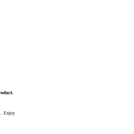
roduct.
ce… Enjoy