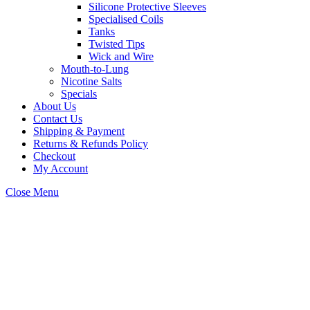
Silicone Protective Sleeves
Specialised Coils
Tanks
Twisted Tips
Wick and Wire
Mouth-to-Lung
Nicotine Salts
Specials
About Us
Contact Us
Shipping & Payment
Returns & Refunds Policy
Checkout
My Account
Close Menu