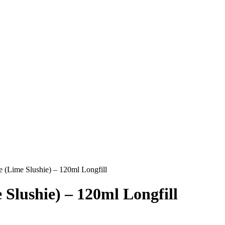
(Lime Slushie) – 120ml Longfill
lushie) – 120ml Longfill