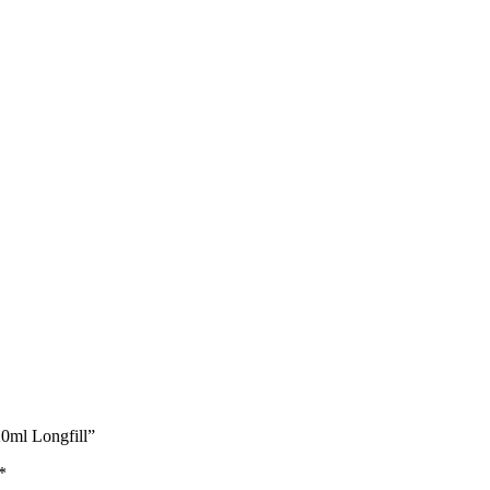
0ml Longfill”
*