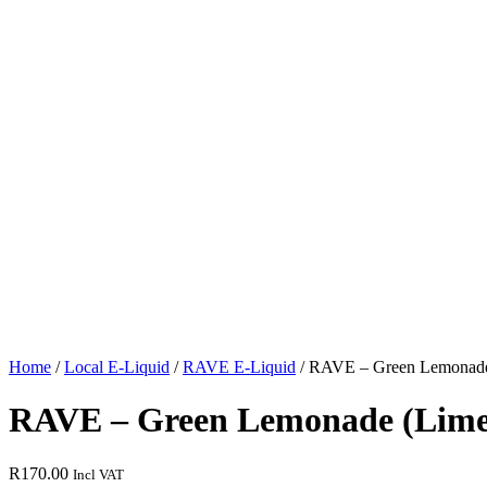
Home
/
Local E-Liquid
/
RAVE E-Liquid
/ RAVE – Green Lemonade 
RAVE – Green Lemonade (Lime S
R
170.00
Incl VAT