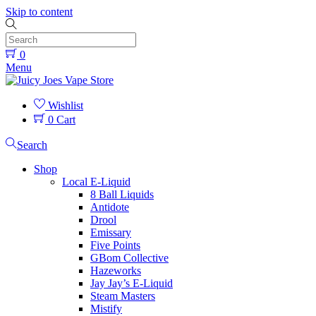
Skip to content
0
Menu
Wishlist
0
Cart
Search
Shop
Local E-Liquid
8 Ball Liquids
Antidote
Drool
Emissary
Five Points
GBom Collective
Hazeworks
Jay Jay’s E-Liquid
Steam Masters
Mistify