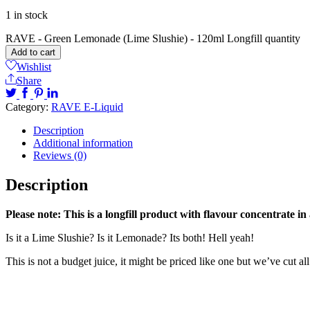
1 in stock
RAVE - Green Lemonade (Lime Slushie) - 120ml Longfill quantity
Add to cart
Wishlist
Share
Category:
RAVE E-Liquid
Description
Additional information
Reviews (0)
Description
Please note: This is a longfill product with flavour concentrate in
Is it a Lime Slushie? Is it Lemonade? Its both! Hell yeah!
This is not a budget juice, it might be priced like one but we’ve cut 