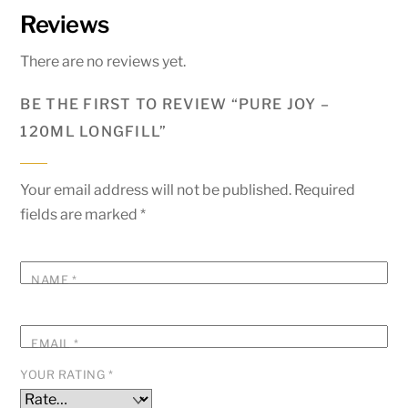
Reviews
There are no reviews yet.
BE THE FIRST TO REVIEW “PURE JOY –
120ML LONGFILL”
Your email address will not be published.
Required
fields are marked
*
NAME
*
EMAIL
*
YOUR RATING
*