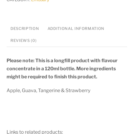
Longfill
quantity
DESCRIPTION
ADDITIONAL INFORMATION
REVIEWS (0)
Please note: This is a longfill product with flavour
concentrate in a 120ml bottle. More ingredients
might be required to finish this product.
Apple, Guava, Tangerine & Strawberry
Links to related products: