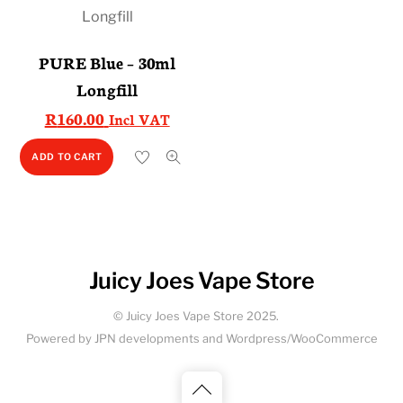
PURE Blue – 30ml
Longfill
R
160.00
Incl VAT
ADD TO CART
Juicy Joes Vape Store
© Juicy Joes Vape Store 2025.
Powered by JPN developments and Wordpress/WooCommerce
Back