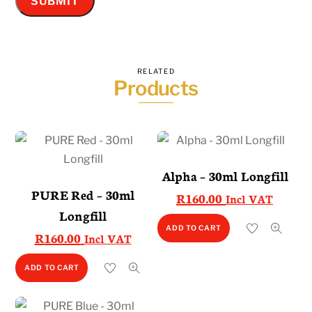
RELATED
Products
Alpha – 30ml Longfill
PURE Red – 30ml
R
160.00
Incl VAT
Longfill
ADD TO CART
R
160.00
Incl VAT
ADD TO CART