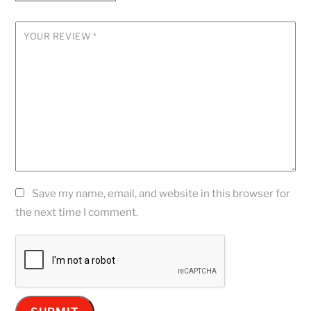
YOUR REVIEW
*
Save my name, email, and website in this browser for
the next time I comment.