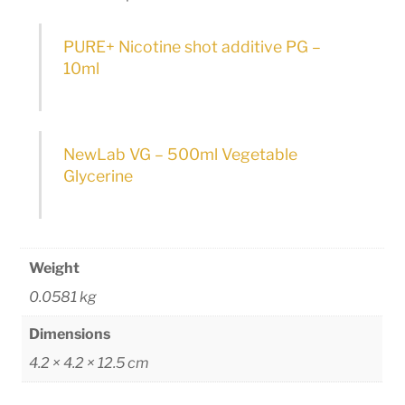
PURE+ Nicotine shot additive PG –
10ml
NewLab VG – 500ml Vegetable
Glycerine
Weight
0.0581 kg
Dimensions
4.2 × 4.2 × 12.5 cm