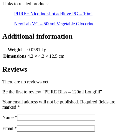
Links to related products:
PURE+ Nicotine shot additive PG – 10ml
NewLab VG – 500ml Vegetable Glycerine
Additional information
Weight
0.0581 kg
Dimensions
4.2 × 4.2 × 12.5 cm
Reviews
There are no reviews yet.
Be the first to review “PURE Bliss – 120ml Longfill”
Your email address will not be published.
Required fields are
marked
*
Name
*
Email
*