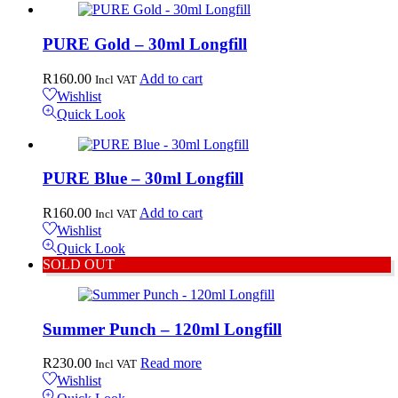
PURE Gold – 30ml Longfill
R
160.00
Add to cart
Incl VAT
Wishlist
Quick Look
PURE Blue – 30ml Longfill
R
160.00
Add to cart
Incl VAT
Wishlist
Quick Look
SOLD OUT
Summer Punch – 120ml Longfill
R
230.00
Read more
Incl VAT
Wishlist