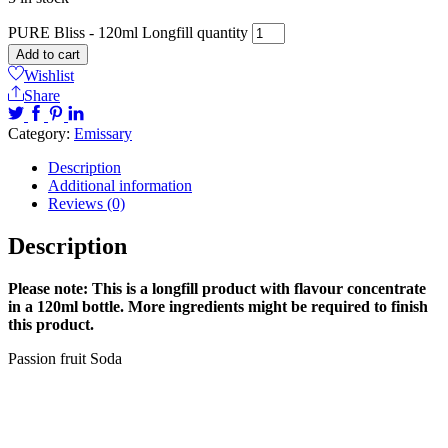
PURE Bliss - 120ml Longfill quantity
Add to cart
Wishlist
Share
Category:
Emissary
Description
Additional information
Reviews (0)
Description
Please note: This is a longfill product with flavour concentrate
in a 120ml bottle. More ingredients might be required to finish
this product.
Passion fruit Soda