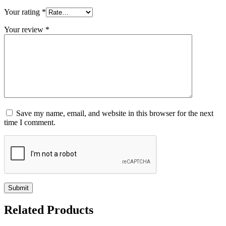
Your rating
*
Your review
*
Save my name, email, and website in this browser for the next
time I comment.
Related
Products