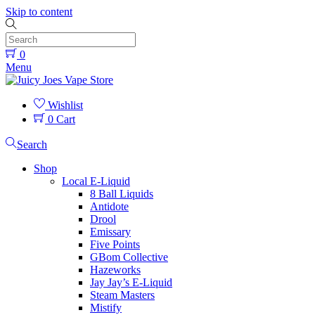
Skip to content
0
Menu
Wishlist
0
Cart
Search
Shop
Local E-Liquid
8 Ball Liquids
Antidote
Drool
Emissary
Five Points
GBom Collective
Hazeworks
Jay Jay’s E-Liquid
Steam Masters
Mistify