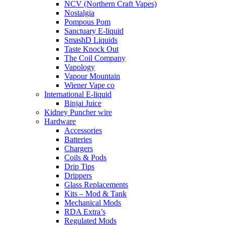
NCV (Northern Craft Vapes)
Nostalgia
Pompous Pom
Sanctuary E-liquid
SmashD Liquids
Taste Knock Out
The Coil Company
Vapology
Vapour Mountain
Wiener Vape co
International E-liquid
Binjai Juice
Kidney Puncher wire
Hardware
Accessories
Batteries
Chargers
Coils & Pods
Drip Tips
Drippers
Glass Replacements
Kits – Mod & Tank
Mechanical Mods
RDA Extra’s
Regulated Mods