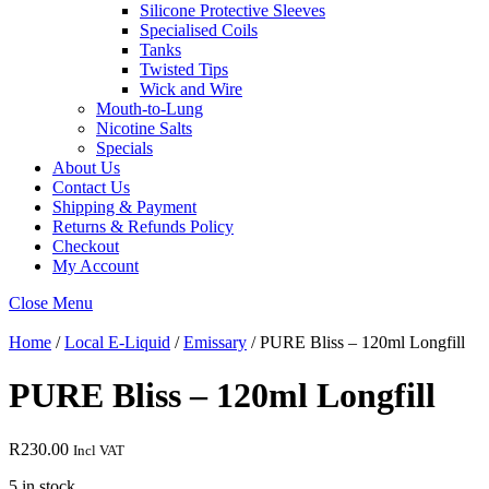
Silicone Protective Sleeves
Specialised Coils
Tanks
Twisted Tips
Wick and Wire
Mouth-to-Lung
Nicotine Salts
Specials
About Us
Contact Us
Shipping & Payment
Returns & Refunds Policy
Checkout
My Account
Close Menu
Home
/
Local E-Liquid
/
Emissary
/ PURE Bliss – 120ml Longfill
PURE Bliss – 120ml Longfill
R
230.00
Incl VAT
5 in stock