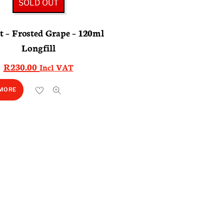
SOLD OUT
 – Frosted Grape – 120ml
Longfill
R
230.00
Incl VAT
 MORE