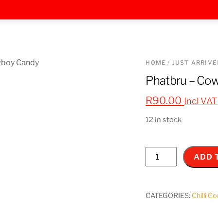
HOME
/
JUST ARRIVE
Phatbru – Co
R
90.00
Incl VAT
12 in stock
Phatbru
ADD 
-
Cowboy
Candy
CATEGORIES:
Chilli C
260ml