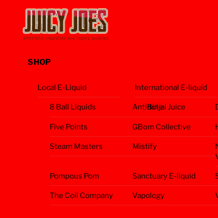
Skip
Menu
to
content
SHOP
Local E-Liquid
International E-liquid
8 Ball Liquids
Antidote
Binjai Juice
Five Points
GBom Collective
Steam Masters
Mistify
Pompous Pom
Sanctuary E-liquid
The Coil Company
Vapology