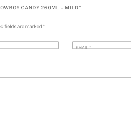
 COWBOY CANDY 260ML – MILD”
d fields are marked
*
EMAIL
*