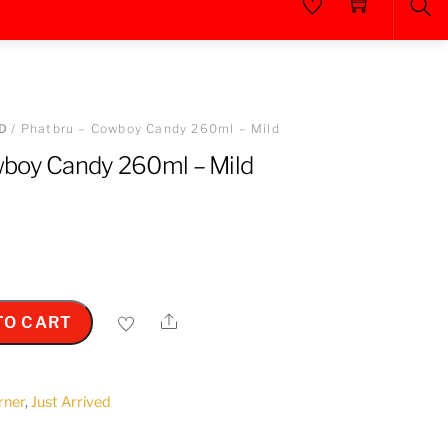
Sea
D
/ Phatbru – Cowboy Candy 260ml – Mild
wboy Candy 260ml – Mild
Share
TO CART
orner
,
Just Arrived