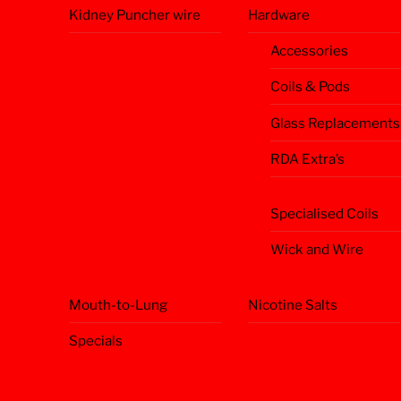
Kidney Puncher wire
Hardware
Accessories
Coils & Pods
Glass Replacements
RDA Extra’s
Specialised Coils
Wick and Wire
Mouth-to-Lung
Nicotine Salts
Specials