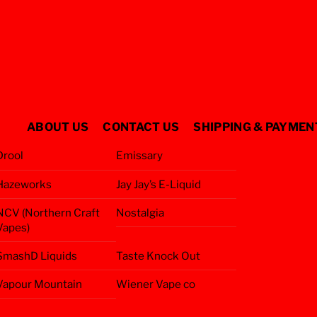
ABOUT US
CONTACT US
SHIPPING & PAYMEN
Drool
Emissary
Hazeworks
Jay Jay’s E-Liquid
NCV (Northern Craft
Nostalgia
Vapes)
SmashD Liquids
Taste Knock Out
Vapour Mountain
Wiener Vape co