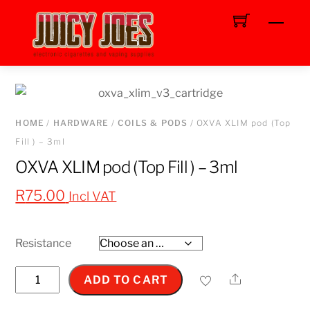
Skip
Men
to
content
HOME
/
HARDWARE
/
COILS & PODS
/ OXVA XLIM pod (Top
Fill ) – 3ml
OXVA XLIM pod (Top Fill ) – 3ml
R
75.00
Incl VAT
Resistance
OXVA
Share
ADD TO CART
XLIM