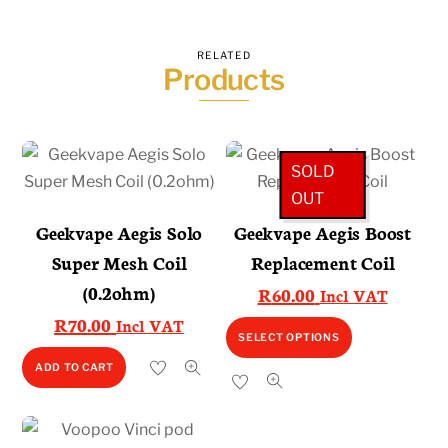
RELATED
Products
SOLD
OUT
Geekvape Aegis Solo
Geekvape Aegis Boost
Super Mesh Coil
Replacement Coil
(0.2ohm)
R
60.00
Incl VAT
R
70.00
Incl VAT
This
SELECT OPTIONS
product
ADD TO CART
has
multiple
variants.