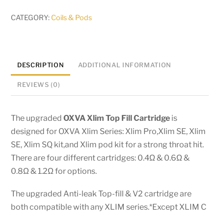
pod
(Top
CATEGORY:
Coils & Pods
Fill
)
-
DESCRIPTION
ADDITIONAL INFORMATION
3ml
quantity
REVIEWS (0)
The upgraded
OXVA
Xlim Top Fill Cartridge
is
designed for OXVA Xlim Series: Xlim Pro,Xlim SE, Xlim
SE, Xlim SQ kit,and Xlim pod kit for a strong throat hit.
There are four different cartridges: 0.4Ω & 0.6Ω &
0.8Ω & 1.2Ω for options.
The upgraded Anti-leak Top-fill & V2 cartridge are
both compatible with any XLIM series.*Except XLIM C