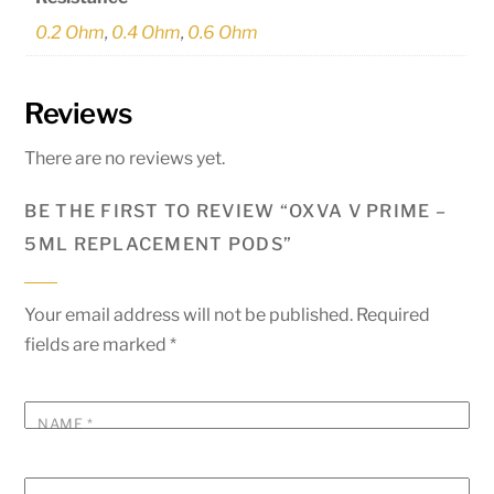
0.2 Ohm
,
0.4 Ohm
,
0.6 Ohm
Reviews
There are no reviews yet.
BE THE FIRST TO REVIEW “OXVA V PRIME –
5ML REPLACEMENT PODS”
Your email address will not be published.
Required
fields are marked
*
NAME
*