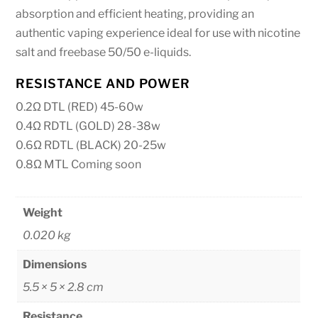
absorption and efficient heating, providing an
authentic vaping experience ideal for use with nicotine
salt and freebase 50/50 e-liquids.
RESISTANCE AND POWER
0.2Ω DTL (RED) 45-60w
0.4Ω RDTL (GOLD) 28-38w
0.6Ω RDTL (BLACK) 20-25w
0.8Ω MTL Coming soon
Weight
0.020 kg
Dimensions
5.5 × 5 × 2.8 cm
Resistance