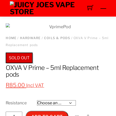
Skip
Men
to
content
HOME
/
HARDWARE
/
COILS & PODS
/ OXVA V Prime – 5ml
Replacement pods
SOLD OUT
OXVA V Prime – 5ml Replacement
pods
R
85.00
Incl VAT
Resistance
OXVA