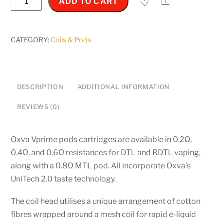
Share
ADD TO CART
V
Prime
-
CATEGORY:
Coils & Pods
5ml
Replacement
pods
DESCRIPTION
ADDITIONAL INFORMATION
quantity
REVIEWS (0)
Oxva Vprime pods cartridges are available in 0.2Ω,
0.4Ω, and 0.6Ω resistances for DTL and RDTL vaping,
along with a 0.8Ω MTL pod. All incorporate Oxva’s
UniTech 2.0 taste technology.
The coil head utilises a unique arrangement of cotton
fibres wrapped around a mesh coil for rapid e-liquid