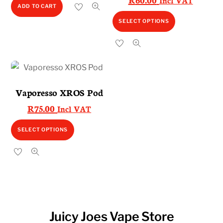
Incl VAT
ADD TO CART
This
SELECT OPTIONS
product
has
multiple
variants.
The
Vaporesso XROS Pod
options
R
75.00
Incl VAT
may
be
This
SELECT OPTIONS
chosen
product
on
has
the
multiple
product
variants.
page
The
options
Juicy Joes Vape Store
may