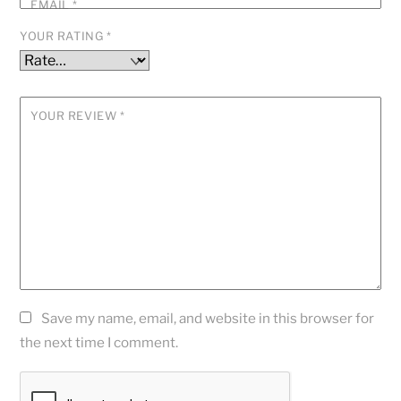
EMAIL
*
YOUR RATING
*
YOUR REVIEW
*
Save my name, email, and website in this browser for
the next time I comment.