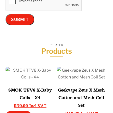
RELATED
Products
SMOK TFV8 X-Baby
Geekvape Zeus X Mesh
Coils – X4
Cotton and Mesh Coil
Set
R
70.00
Incl VAT
R
60.00