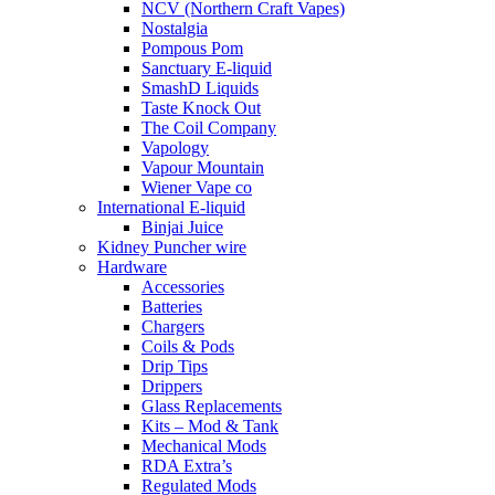
NCV (Northern Craft Vapes)
Nostalgia
Pompous Pom
Sanctuary E-liquid
SmashD Liquids
Taste Knock Out
The Coil Company
Vapology
Vapour Mountain
Wiener Vape co
International E-liquid
Binjai Juice
Kidney Puncher wire
Hardware
Accessories
Batteries
Chargers
Coils & Pods
Drip Tips
Drippers
Glass Replacements
Kits – Mod & Tank
Mechanical Mods
RDA Extra’s
Regulated Mods