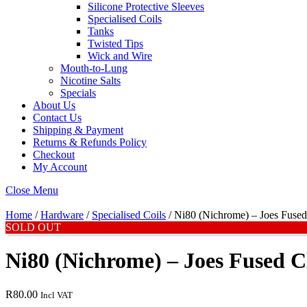
Silicone Protective Sleeves
Specialised Coils
Tanks
Twisted Tips
Wick and Wire
Mouth-to-Lung
Nicotine Salts
Specials
About Us
Contact Us
Shipping & Payment
Returns & Refunds Policy
Checkout
My Account
Close Menu
Home
/
Hardware
/
Specialised Coils
/ Ni80 (Nichrome) – Joes Fused
SOLD OUT
Ni80 (Nichrome) – Joes Fused C
R
80.00
Incl VAT