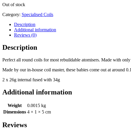
Out of stock
Category:
Specialised Coils
Description
Additional information
Reviews (0)
Description
Perfect all round coils for most rebuildable atomisers. Made with onl
Made by our in-house coil master, these babies come out at around 0
2 x 26g internal fused with 34g
Additional information
Weight
0.0015 kg
Dimensions
4 × 1 × 5 cm
Reviews