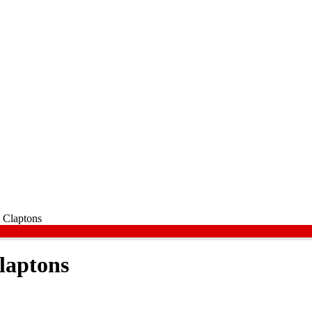
 Claptons
laptons