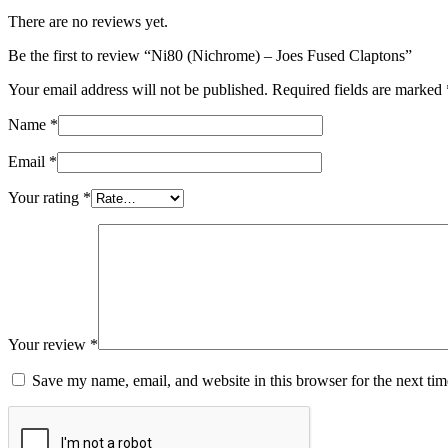
There are no reviews yet.
Be the first to review “Ni80 (Nichrome) – Joes Fused Claptons”
Your email address will not be published.
Required fields are marked
Name
*
Email
*
Your rating
*
Your review
*
Save my name, email, and website in this browser for the next ti