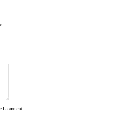
*
me I comment.