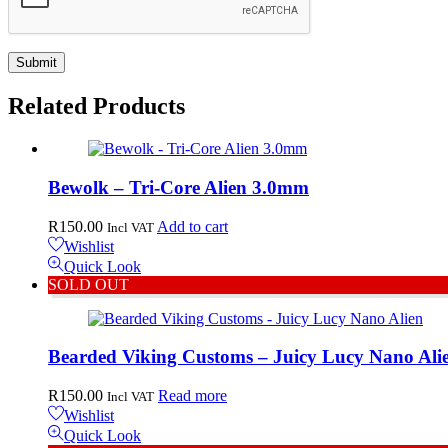
Related
Products
Bewolk – Tri-Core Alien 3.0mm
R
150.00
Add to cart
Incl VAT
Wishlist
Quick Look
SOLD OUT
Bearded Viking Customs – Juicy Lucy Nano Ali
R
150.00
Read more
Incl VAT
Wishlist
Quick Look