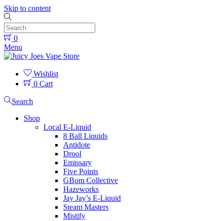
Skip to content
0
Menu
Wishlist
0
Cart
Search
Shop
Local E-Liquid
8 Ball Liquids
Antidote
Drool
Emissary
Five Points
GBom Collective
Hazeworks
Jay Jay’s E-Liquid
Steam Masters
Mistify