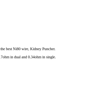
y the best Ni80 wire, Kidney Puncher.
.17ohm in dual and 0.34ohm in single.