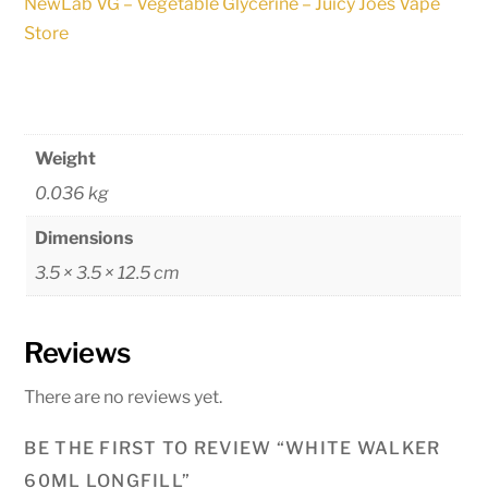
NewLab VG – Vegetable Glycerine – Juicy Joes Vape
Store
Weight
0.036 kg
Dimensions
3.5 × 3.5 × 12.5 cm
Reviews
There are no reviews yet.
BE THE FIRST TO REVIEW “WHITE WALKER
60ML LONGFILL”