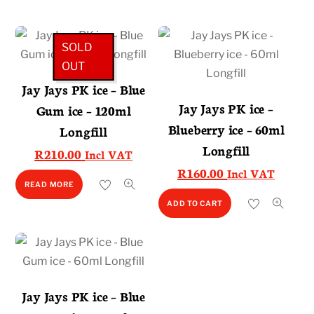
SOLD
OUT
Jay Jays PK ice – Blue
Jay Jays PK ice –
Gum ice – 120ml
Blueberry ice – 60ml
Longfill
Longfill
R
210.00
Incl VAT
R
160.00
Incl VAT
READ MORE
ADD TO CART
Jay Jays PK ice – Blue