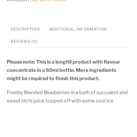
quantity
DESCRIPTION
ADDITIONAL INFORMATION
REVIEWS (0)
Please note: This is a longfill product with flavour
concentrate in a 60ml bottle. More ingredients
might be required to finish this product.
Freshly Blended Blueberries in a bath of succulent and
sweet litchi juice, topped off with some cool ice