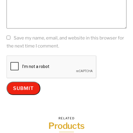
Save my name, email, and website in this browser for
the next time I comment.
RELATED
Products