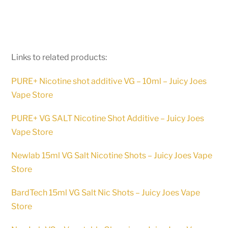
Links to related products:
PURE+ Nicotine shot additive VG – 10ml – Juicy Joes
Vape Store
PURE+ VG SALT Nicotine Shot Additive – Juicy Joes
Vape Store
Newlab 15ml VG Salt Nicotine Shots – Juicy Joes Vape
Store
BardTech 15ml VG Salt Nic Shots – Juicy Joes Vape
Store