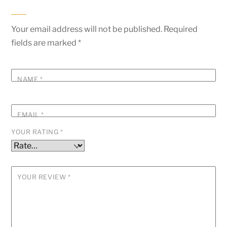
Your email address will not be published.
Required
fields are marked
*
NAME
*
EMAIL
*
YOUR RATING
*
YOUR REVIEW
*