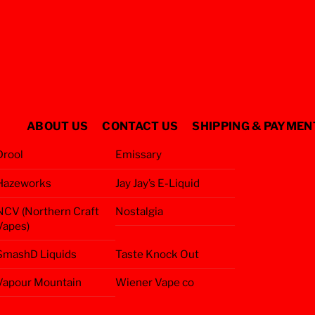
ABOUT US
CONTACT US
SHIPPING & PAYMEN
Drool
Emissary
Hazeworks
Jay Jay’s E-Liquid
NCV (Northern Craft
Nostalgia
Vapes)
SmashD Liquids
Taste Knock Out
Vapour Mountain
Wiener Vape co