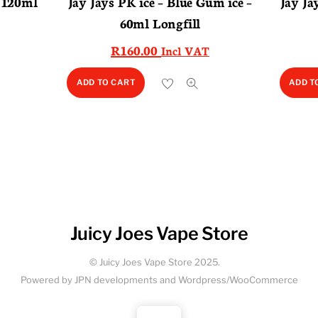
– 120ml
Jay Jays PK ice – Blue Gum ice –
Jay Ja
60ml Longfill
R
160.00
Incl VAT
ADD TO CART
ADD T
Juicy Joes Vape Store
© Juicy Joes Vape Store 2025.
Powered by JPN developments and Wordpress/WooCommerce