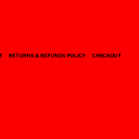
T
RETURNS & REFUNDS POLICY
CHECKOUT