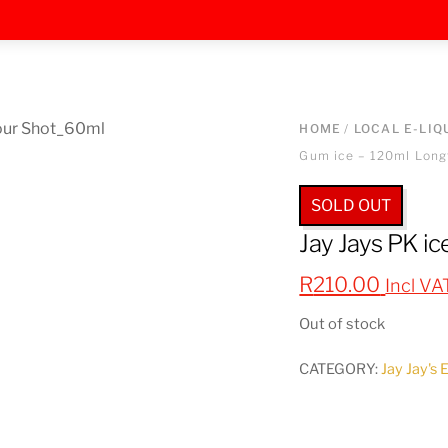
HOME
/
LOCAL E-LIQ
Gum ice – 120ml Longf
SOLD OUT
Jay Jays PK ic
R
210.00
Incl VA
Out of stock
CATEGORY:
Jay Jay's 