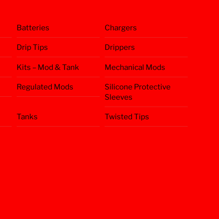
Batteries
Chargers
Drip Tips
Drippers
Kits – Mod & Tank
Mechanical Mods
Regulated Mods
Silicone Protective
Sleeves
Tanks
Twisted Tips