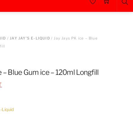
Sea
UID
/
JAY JAY'S E-LIQUID
/ Jay Jays PK ice – Blue
ill
e – Blue Gum ice – 120ml Longfill
T
E-Liquid