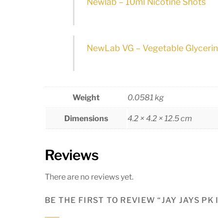
Newlab – 10ml Nicotine Shots
NewLab VG – Vegetable Glyceri
Weight
0.0581 kg
Dimensions
4.2 × 4.2 × 12.5 cm
Reviews
There are no reviews yet.
BE THE FIRST TO REVIEW “JAY JAYS PK 