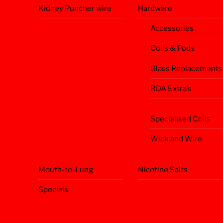
Kidney Puncher wire
Hardware
Accessories
Coils & Pods
Glass Replacements
RDA Extra’s
Specialised Coils
Wick and Wire
Mouth-to-Lung
Nicotine Salts
Specials