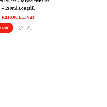
ys PK ice – Mixed fruit ice
– 120ml Longfill
R
210.00
Incl VAT
O CART