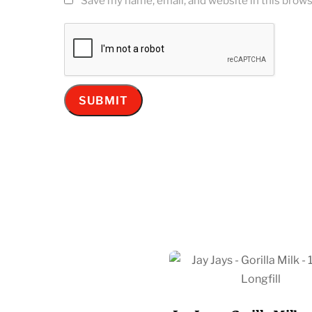
Save my name, email, and website in this brows