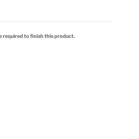
 required to finish this product.