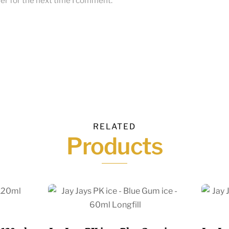
er for the next time I comment.
RELATED
Products