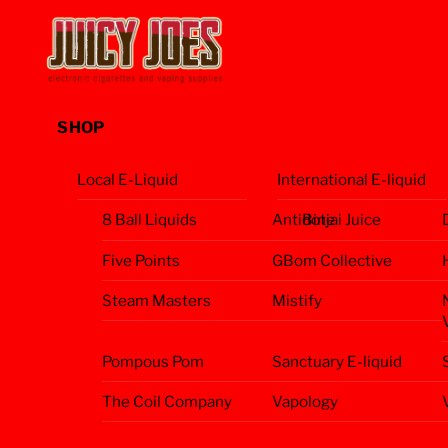
Skip
Menu
to
content
SHOP
Local E-Liquid
International E-liquid
8 Ball Liquids
Antidote
Binjai Juice
Five Points
GBom Collective
Steam Masters
Mistify
Pompous Pom
Sanctuary E-liquid
The Coil Company
Vapology