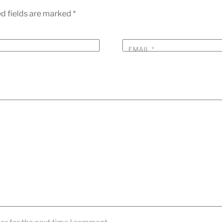
d fields are marked
*
EMAIL
*