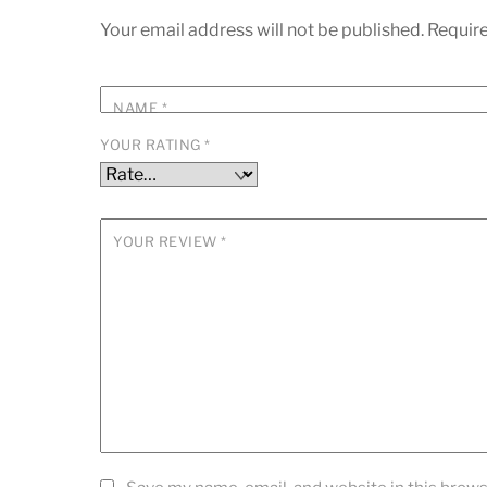
Your email address will not be published.
Require
NAME
*
YOUR RATING
*
YOUR REVIEW
*