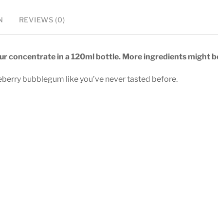
N
REVIEWS (0)
vour concentrate in a 120ml bottle. More ingredients might be
ueberry bubblegum like you’ve never tasted before.