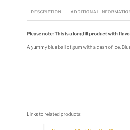
DESCRIPTION
ADDITIONAL INFORMATIO
Please note: This is a longfill product with fla
A yummy blue ball of gum with a dash of ice. Bl
Links to related products: