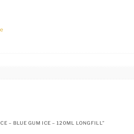
ne
ICE – BLUE GUM ICE – 120ML LONGFILL”