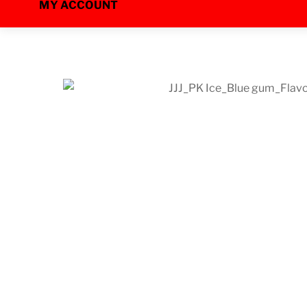
MY ACCOUNT