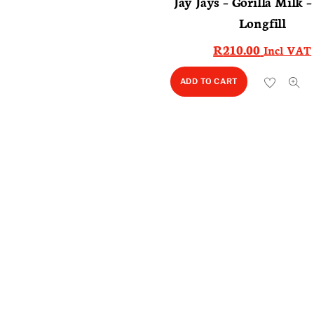
Jay Jays – Gorilla Milk 
Longfill
R
210.00
Incl VAT
ADD TO CART