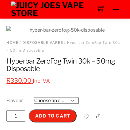
Skip
Men
to
content
HOME
/
DISPOSABLE VAPES
/ Hyperbar ZeroFog Twin 30k
– 50mg Disposable
Hyperbar ZeroFog Twin 30k – 50mg
Disposable
R
330.00
Incl VAT
Flavour
Hyperbar
Share
ADD TO CART
ZeroFog
Twin