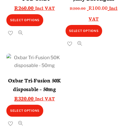
Original
Current
R
260.00
R
100.00
Incl VAT
Incl
R
200.00
price
price
This
VAT
SELECT OPTIONS
was:
is:
product
This
R200.00.
R100.00.
SELECT OPTIONS
has
product
multiple
has
variants.
multiple
The
variants.
options
The
may
options
Oxbar Tri-Fusion 50K
be
may
disposable – 50mg
chosen
be
on
R
320.00
Incl VAT
chosen
the
on
This
SELECT OPTIONS
product
the
product
page
product
has