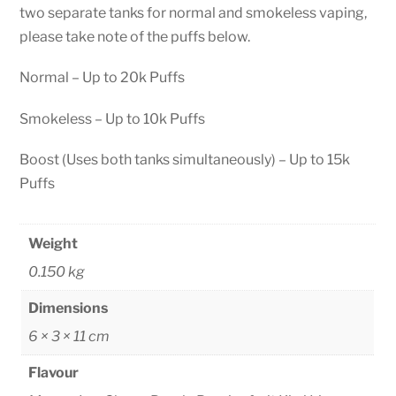
two separate tanks for normal and smokeless vaping,
please take note of the puffs below.
Normal – Up to 20k Puffs
Smokeless – Up to 10k Puffs
Boost (Uses both tanks simultaneously) – Up to 15k
Puffs
Weight
0.150 kg
Dimensions
6 × 3 × 11 cm
Flavour