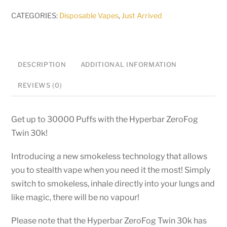
30k
CATEGORIES:
Disposable Vapes
,
Just Arrived
-
50mg
Disposable
DESCRIPTION
ADDITIONAL INFORMATION
quantity
REVIEWS (0)
Get up to 30000 Puffs with the Hyperbar ZeroFog
Twin 30k!
Introducing a new smokeless technology that allows
you to stealth vape when you need it the most! Simply
switch to smokeless, inhale directly into your lungs and
like magic, there will be no vapour!
Please note that the Hyperbar ZeroFog Twin 30k has