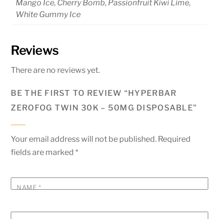
Mango Ice, Cherry Bomb, Passionfruit Kiwi Lime,
White Gummy Ice
Reviews
There are no reviews yet.
BE THE FIRST TO REVIEW “HYPERBAR
ZEROFOG TWIN 30K – 50MG DISPOSABLE”
Your email address will not be published.
Required
fields are marked
*
NAME
*