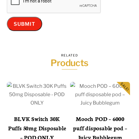
RELATED
Products
SALE!
BLVK Switch 30K
Mooch POD – 6000
Puffs 50mg Disposable
puff disposable pod –
– POD ONLY
Juicy Bubblegum