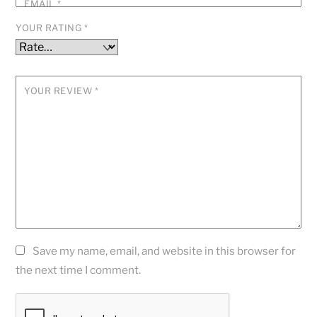
EMAIL
*
YOUR RATING
*
YOUR REVIEW
*
Save my name, email, and website in this browser for
the next time I comment.