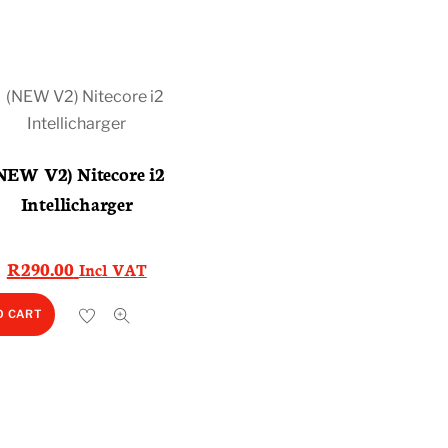
NEW V2) Nitecore i2
Intellicharger
R
290.00
Incl VAT
O CART