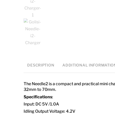
DESCRIPTION
ADDITIONAL INFORMATIO
The Needle2 is a compact and practical mini char
32mm to 70mm.
Specifications
:
Input: DC 5V /1.0A
Idling Output Voltage: 4.2V