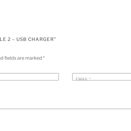
LE 2 – USB CHARGER”
d fields are marked
*
EMAIL
*