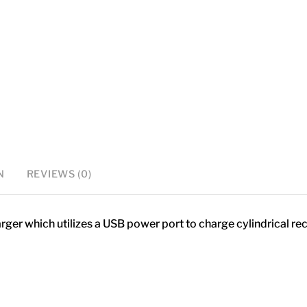
charger
quantity
N
REVIEWS (0)
ger which utilizes a USB power port to charge cylindrical re