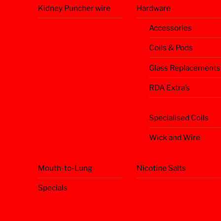
Kidney Puncher wire
Hardware
Accessories
Coils & Pods
Glass Replacements
RDA Extra’s
Specialised Coils
Wick and Wire
Mouth-to-Lung
Nicotine Salts
Specials