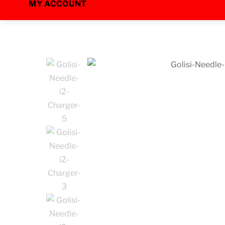
MY ACCOUNT