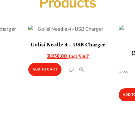
Products
Golisi Needle 4 – USB Charger
2
(
R
250.00
Incl VAT
ADD TO CART
Rated
5.00
out of 5
ADD T