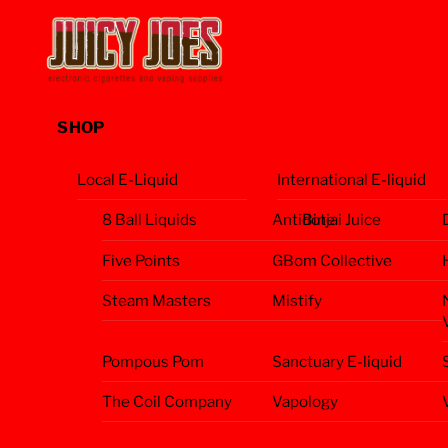
Skip
Menu
to
content
SHOP
Local E-Liquid
International E-liquid
8 Ball Liquids
Antidote
Binjai Juice
Five Points
GBom Collective
Steam Masters
Mistify
Pompous Pom
Sanctuary E-liquid
The Coil Company
Vapology