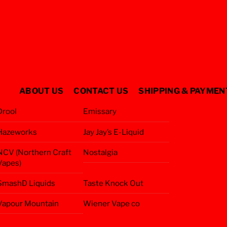
ABOUT US
CONTACT US
SHIPPING & PAYMEN
Drool
Emissary
Hazeworks
Jay Jay’s E-Liquid
NCV (Northern Craft
Nostalgia
Vapes)
SmashD Liquids
Taste Knock Out
Vapour Mountain
Wiener Vape co