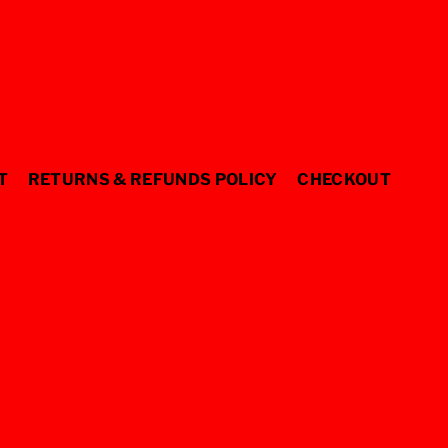
T
RETURNS & REFUNDS POLICY
CHECKOUT