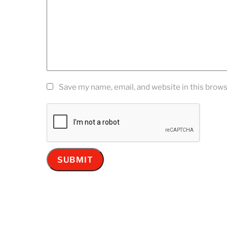
Save my name, email, and website in this brows