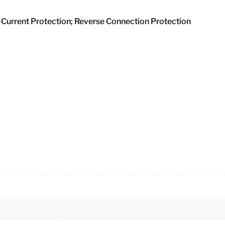
r-Current Protection; Reverse Connection Protection