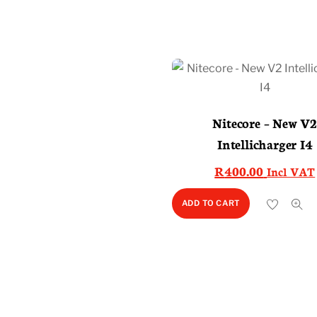
Nitecore – New V
Intellicharger I4
R
400.00
Incl VAT
ADD TO CART