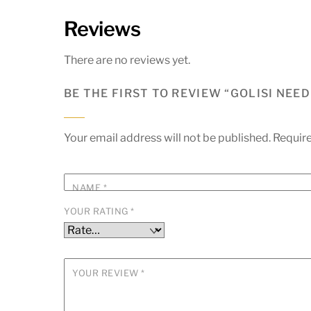
Reviews
There are no reviews yet.
BE THE FIRST TO REVIEW “GOLISI NEED
Your email address will not be published.
Require
NAME
*
YOUR RATING
*
YOUR REVIEW
*