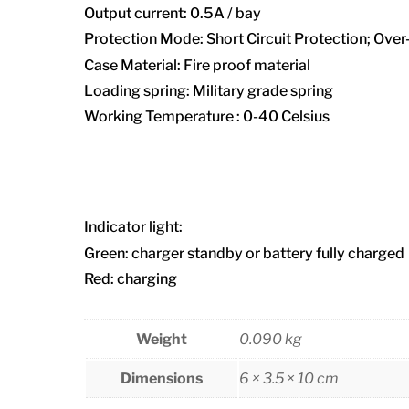
Output current: 0.5A / bay
Protection Mode: Short Circuit Protection; Ove
Case Material: Fire proof material
Loading spring: Military grade spring
Working Temperature : 0-40 Celsius
Indicator light:
Green: charger standby or battery fully charged
Red: charging
Weight
0.090 kg
Dimensions
6 × 3.5 × 10 cm