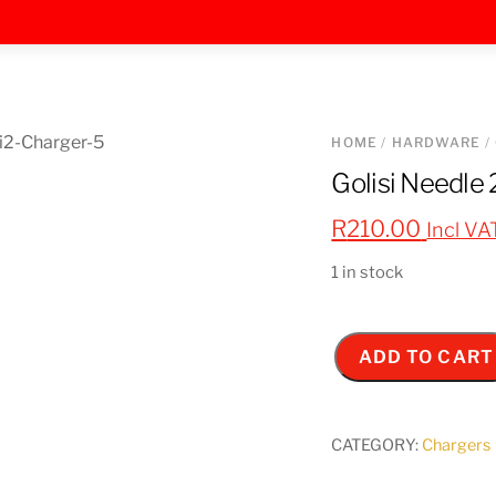
HOME
/
HARDWARE
/
Golisi Needle
R
210.00
Incl VA
1 in stock
ADD TO CART
Golisi
Needle
2
CATEGORY:
Chargers
-
USB