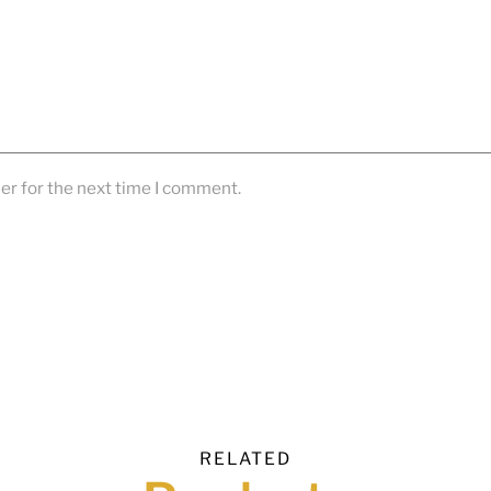
er for the next time I comment.
RELATED