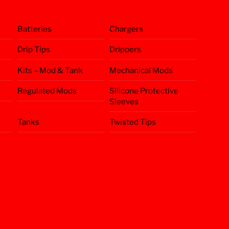
Batteries
Chargers
Drip Tips
Drippers
Kits – Mod & Tank
Mechanical Mods
Regulated Mods
Silicone Protective
Sleeves
Tanks
Twisted Tips