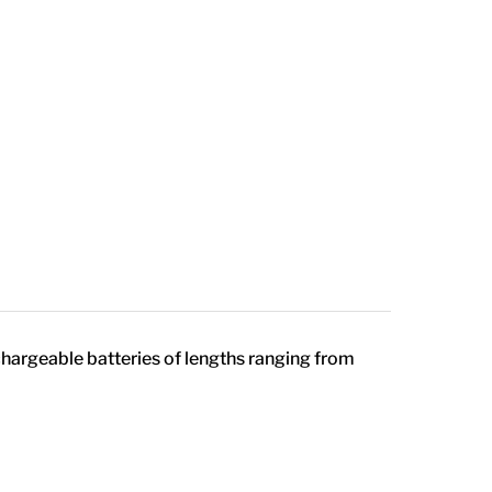
chargeable batteries of lengths ranging from