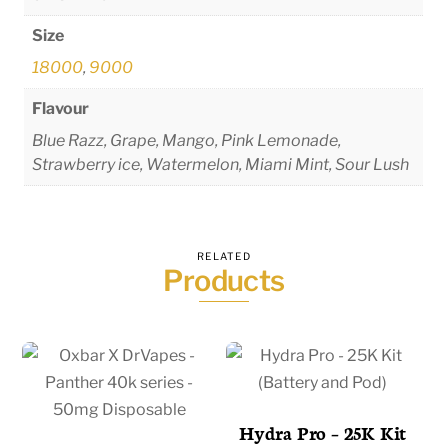
Size
18000
,
9000
Flavour
Blue Razz, Grape, Mango, Pink Lemonade,
Strawberry ice, Watermelon, Miami Mint, Sour Lush
RELATED
Products
Hydra Pro – 25K Kit