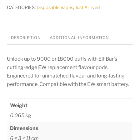
Pods
CATEGORIES:
Disposable Vapes
,
Just Arrived
-
50mg
quantity
DESCRIPTION
ADDITIONAL INFORMATION
Unlock up to 9000 or 18000 puffs with Elf Bar’s
cutting-edge EW replacement flavour pods.
Engineered for unmatched flavour and long-lasting
performance. Compatible with the EW smart battery.
Weight
0.065 kg
Dimensions
6 × 3 × 11 cm