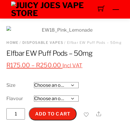
Skip
Men
to
content
HOME
/
DISPOSABLE VAPES
/ Elfbar EW Puff Pods – 50mg
Elfbar EW Puff Pods – 50mg
Price
R
175.00
–
R
250.00
Incl VAT
range:
R175.00
Size
through
R250.00
Flavour
Elfbar
Share
ADD TO CART
EW
Puff