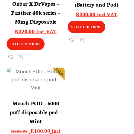
Oxbar X DrVapes –
(Battery and Pod)
Panther 40k series –
R
330.00
Incl VAT
50mg Disposable
This
SELECT OPTIONS
R
320.00
Incl VAT
product
has
This
SELECT OPTIONS
multiple
product
variants.
has
The
multiple
SALE!
options
variants.
may
The
be
options
chosen
may
Mooch POD – 6000
on
be
puff disposable pod –
the
chosen
Mint
product
on
Original
Current
R
100.00
page
Incl
the
R
200.00