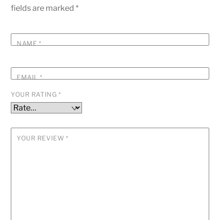
fields are marked
*
NAME
*
EMAIL
*
YOUR RATING
*
YOUR REVIEW
*