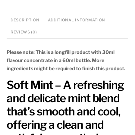
DESCRIPTION
ADDITIONAL INFORMATION
REVIEWS (0)
Please note: This is a longfill product with 30ml
flavour concentrate in a 60ml bottle. More
ingredients might be required to finish this product.
Soft Mint – A refreshing
and delicate mint blend
that’s smooth and cool,
offering a clean and