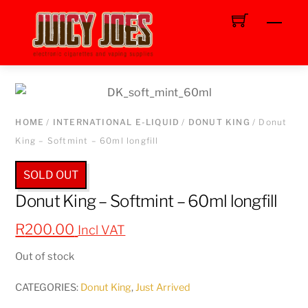
Skip
Men
to
content
HOME
/
INTERNATIONAL E-LIQUID
/
DONUT KING
/ Donut
King – Softmint – 60ml longfill
SOLD OUT
Donut King – Softmint – 60ml longfill
R
200.00
Incl VAT
Out of stock
CATEGORIES:
Donut King
,
Just Arrived