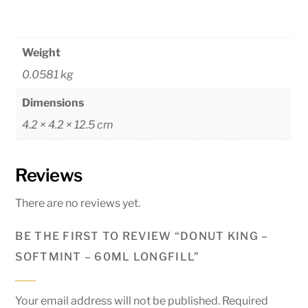
Weight
0.0581 kg
Dimensions
4.2 × 4.2 × 12.5 cm
Reviews
There are no reviews yet.
BE THE FIRST TO REVIEW “DONUT KING –
SOFTMINT – 60ML LONGFILL”
Your email address will not be published.
Required