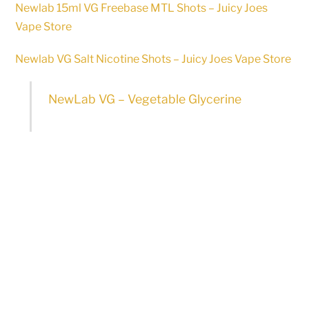
Newlab 15ml VG Freebase MTL Shots – Juicy Joes
Vape Store
Newlab VG Salt Nicotine Shots – Juicy Joes Vape Store
NewLab VG – Vegetable Glycerine