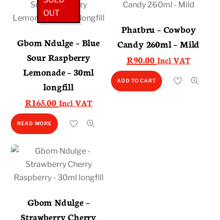
OUT
Phatbru – Cowboy
Gbom Ndulge – Blue
Candy 260ml – Mild
Sour Raspberry
R
90.00
Incl VAT
Lemonade – 30ml
ADD TO CART
longfill
R
165.00
Incl VAT
READ MORE
Gbom Ndulge –
Strawberry Cherry