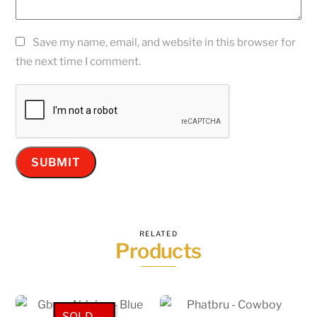
Save my name, email, and website in this browser for
the next time I comment.
RELATED
Products
SOLD