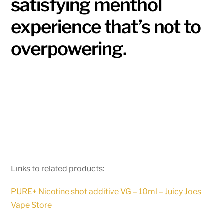
satisfying menthol
experience that’s not to
overpowering.
Links to related products:
PURE+ Nicotine shot additive VG – 10ml – Juicy Joes
Vape Store