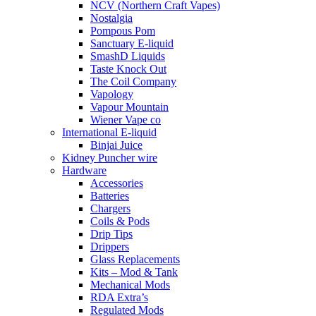
NCV (Northern Craft Vapes)
Nostalgia
Pompous Pom
Sanctuary E-liquid
SmashD Liquids
Taste Knock Out
The Coil Company
Vapology
Vapour Mountain
Wiener Vape co
International E-liquid
Binjai Juice
Kidney Puncher wire
Hardware
Accessories
Batteries
Chargers
Coils & Pods
Drip Tips
Drippers
Glass Replacements
Kits – Mod & Tank
Mechanical Mods
RDA Extra’s
Regulated Mods