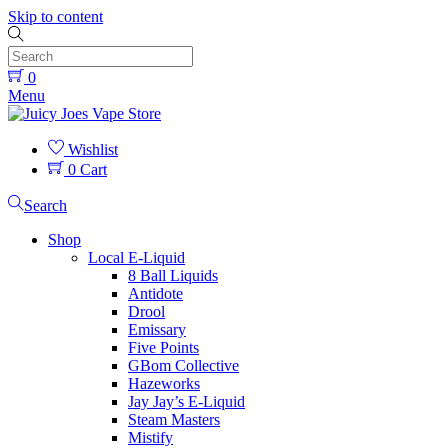
Skip to content
0
Menu
Wishlist
0
Cart
Search
Shop
Local E-Liquid
8 Ball Liquids
Antidote
Drool
Emissary
Five Points
GBom Collective
Hazeworks
Jay Jay’s E-Liquid
Steam Masters
Mistify