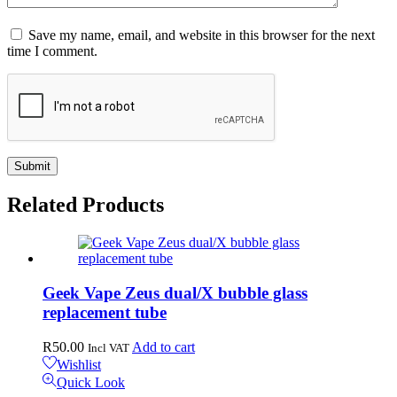
Save my name, email, and website in this browser for the next
time I comment.
Related
Products
Geek Vape Zeus dual/X bubble glass
replacement tube
R
50.00
Add to cart
Incl VAT
Wishlist
Quick Look