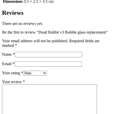
Dimensions
3.5 × 2.5 × 3.5 cm
Reviews
There are no reviews yet.
Be the first to review “Dead Rabbit v3 Bubble glass replacement”
Your email address will not be published.
Required fields are
marked
*
Name
*
Email
*
Your rating
*
Your review
*