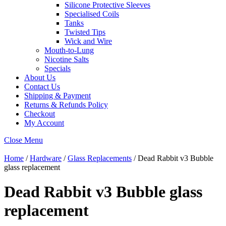
Silicone Protective Sleeves
Specialised Coils
Tanks
Twisted Tips
Wick and Wire
Mouth-to-Lung
Nicotine Salts
Specials
About Us
Contact Us
Shipping & Payment
Returns & Refunds Policy
Checkout
My Account
Close Menu
Home
/
Hardware
/
Glass Replacements
/ Dead Rabbit v3 Bubble
glass replacement
Dead Rabbit v3 Bubble glass
replacement