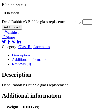
R
50.00
Incl VAT
10 in stock
Dead Rabbit v3 Bubble glass replacement quantity
Add to cart
Wishlist
Share
Category:
Glass Replacements
Description
Additional information
Reviews (0)
Description
Dead Rabbit v3 Bubble glass replacement
Additional information
Weight
0.0095 kg