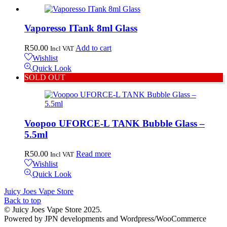
Vaporesso ITank 8ml Glass
R
50.00
Add to cart
Incl VAT
Wishlist
Quick Look
SOLD OUT
Voopoo UFORCE-L TANK Bubble Glass –
5.5ml
R
50.00
Read more
Incl VAT
Wishlist
Quick Look
Juicy Joes Vape Store
Back to top
© Juicy Joes Vape Store 2025.
Powered by JPN developments and Wordpress/WooCommerce