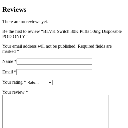
Reviews
There are no reviews yet.
Be the first to review “BLVK Switch 30K Puffs 50mg Disposable –
POD ONLY”
Your email address will not be published.
Required fields are
marked
*
Name
*
Email
*
Your rating
*
Your review
*