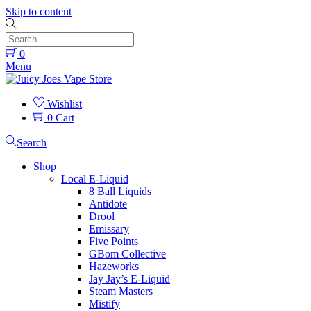
Skip to content
0
Menu
Wishlist
0
Cart
Search
Shop
Local E-Liquid
8 Ball Liquids
Antidote
Drool
Emissary
Five Points
GBom Collective
Hazeworks
Jay Jay’s E-Liquid
Steam Masters
Mistify