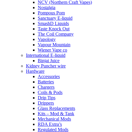
NCV (Northern Craft Vapes)
Nostalgia
Pompous Pom
Sanctuary E-liquid
SmashD Liquids
Taste Knock Out
The Coil Company
Vapology
Vapour Mountain
Wiener Vape co
International E-liquid
Binjai Juice
Kidney Puncher wire
Hardware
Accessories
Batteries
Chargers
Coils & Pods
Drip Tips
Drippers
Glass Replacements
Kits – Mod & Tank
Mechanical Mods
RDA Extra’s
Regulated Mods