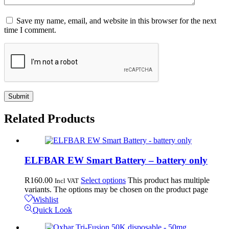
Save my name, email, and website in this browser for the next
time I comment.
Related
Products
ELFBAR EW Smart Battery – battery only
R
160.00
Select options
This product has multiple
Incl VAT
variants. The options may be chosen on the product page
Wishlist
Quick Look