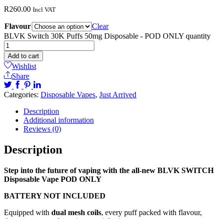
R
260.00
Incl VAT
Flavour
Clear
BLVK Switch 30K Puffs 50mg Disposable - POD ONLY quantity
Add to cart
Wishlist
Share
Categories:
Disposable Vapes
,
Just Arrived
Description
Additional information
Reviews (0)
Description
Step into the future of vaping with the all-new BLVK SWITCH
Disposable Vape POD ONLY
BATTERY NOT INCLUDED
Equipped with
dual mesh coils
, every puff packed with flavour,