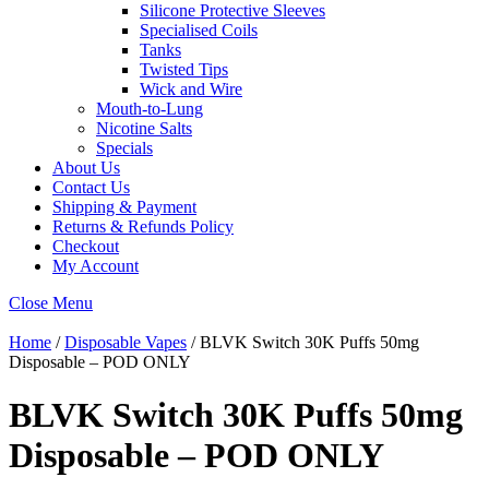
Silicone Protective Sleeves
Specialised Coils
Tanks
Twisted Tips
Wick and Wire
Mouth-to-Lung
Nicotine Salts
Specials
About Us
Contact Us
Shipping & Payment
Returns & Refunds Policy
Checkout
My Account
Close Menu
Home
/
Disposable Vapes
/ BLVK Switch 30K Puffs 50mg
Disposable – POD ONLY
BLVK Switch 30K Puffs 50mg
Disposable – POD ONLY