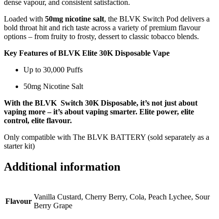
dense vapour, and consistent satisfaction.
Loaded with
50mg nicotine salt
, the BLVK Switch Pod delivers a
bold throat hit and rich taste across a variety of premium flavour
options – from fruity to frosty, dessert to classic tobacco blends.
Key Features of BLVK Elite 30K Disposable Vape
Up to 30,000 Puffs
50mg Nicotine Salt
With the BLVK Switch 30K Disposable, it’s not just about
vaping more – it’s about vaping smarter. Elite power, elite
control, elite flavour.
Only compatible with The BLVK BATTERY (sold separately as a
starter kit)
Additional information
Vanilla Custard, Cherry Berry, Cola, Peach Lychee, Sour
Flavour
Berry Grape