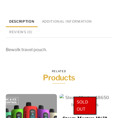
DESCRIPTION
ADDITIONAL INFORMATION
REVIEWS (0)
Bewolk travel pouch.
RELATED
Products
SOLD
OUT
Steam Masters 18650