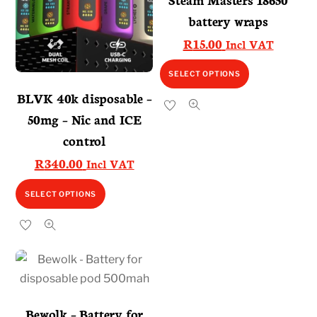
battery wraps
R
15.00
Incl VAT
This
SELECT OPTIONS
product
BLVK 40k disposable –
has
50mg – Nic and ICE
multiple
control
variants.
R
340.00
Incl VAT
The
options
This
SELECT OPTIONS
may
product
be
has
chosen
multiple
on
variants.
the
The
product
options
Bewolk – Battery for
page