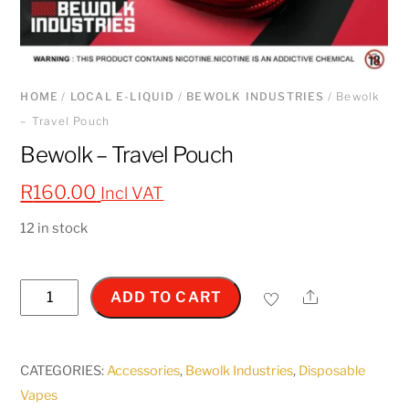
HOME
/
LOCAL E-LIQUID
/
BEWOLK INDUSTRIES
/ Bewolk
– Travel Pouch
Bewolk – Travel Pouch
R
160.00
Incl VAT
12 in stock
Bewolk
Share
ADD TO CART
-
Travel
Pouch
CATEGORIES:
Accessories
,
Bewolk Industries
,
Disposable
quantity
Vapes