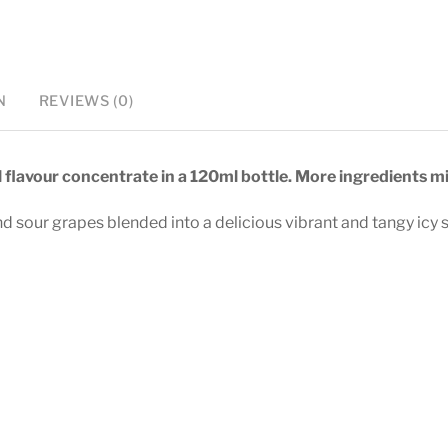
-
120ml
Longfill
quantity
N
REVIEWS (0)
l flavour concentrate in a 120ml bottle. More ingredients mi
 sour grapes blended into a delicious vibrant and tangy icy 