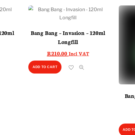
120ml
Bang Bang – Invasion – 120ml
Longfill
R
210.00
Incl VAT
ADD TO CART
Ban
ADD T