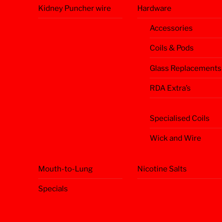
Kidney Puncher wire
Hardware
Accessories
Coils & Pods
Glass Replacements
RDA Extra’s
Specialised Coils
Wick and Wire
Mouth-to-Lung
Nicotine Salts
Specials