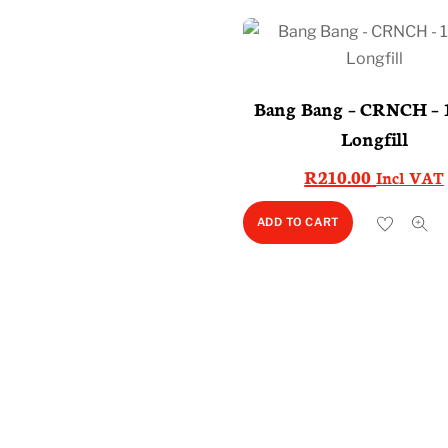
Bang Bang – CRNCH – 
Longfill
R
210.00
Incl VAT
ADD TO CART