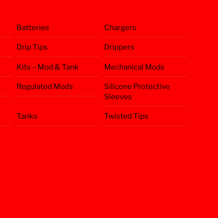
Batteries
Chargers
Drip Tips
Drippers
Kits – Mod & Tank
Mechanical Mods
Regulated Mods
Silicone Protective
Sleeves
Tanks
Twisted Tips