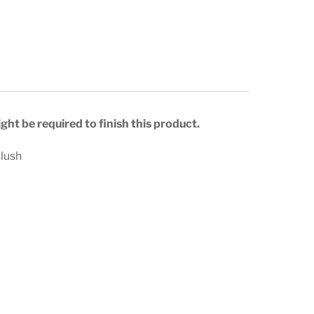
ght be required to finish this product.
slush