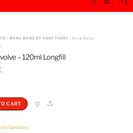
Sea
UID
/
BANG BANG BY SANCTUARY
/ Bang Bang –
l
olve – 120ml Longfill
T
Share
TO CART
g by Sanctuary