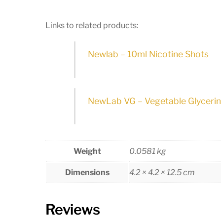
Links to related products:
Newlab – 10ml Nicotine Shots
NewLab VG – Vegetable Glyceri
Weight
0.0581 kg
Dimensions
4.2 × 4.2 × 12.5 cm
Reviews