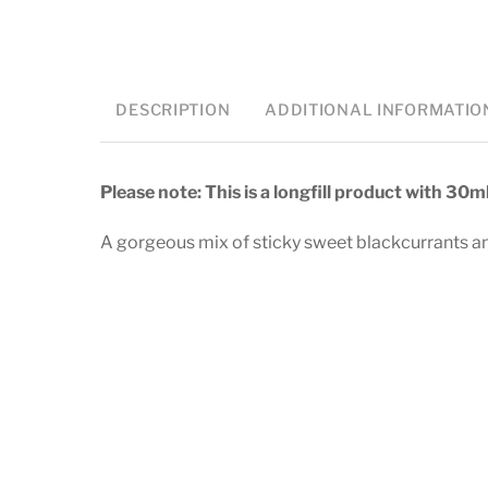
DESCRIPTION
ADDITIONAL INFORMATIO
Please note: This is a longfill product with 30m
A gorgeous mix of sticky sweet blackcurrants and