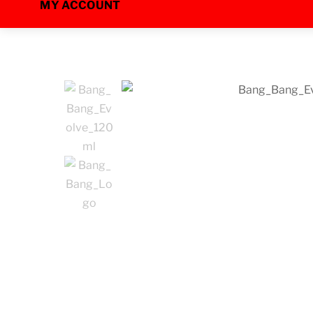
MY ACCOUNT