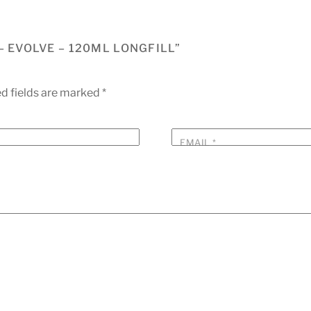
– EVOLVE – 120ML LONGFILL”
d fields are marked
*
EMAIL
*