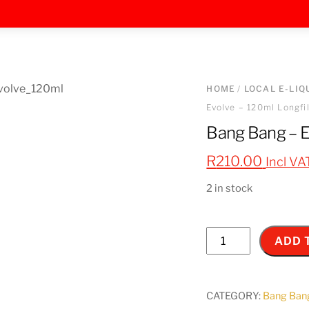
HOME
/
LOCAL E-LIQ
Evolve – 120ml Longfil
Bang Bang – Ev
R
210.00
Incl VA
2 in stock
Bang
ADD 
Bang
-
Evolve
CATEGORY:
Bang Ban