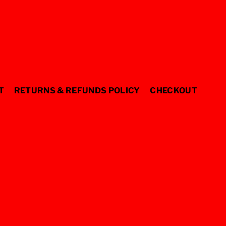
T
RETURNS & REFUNDS POLICY
CHECKOUT