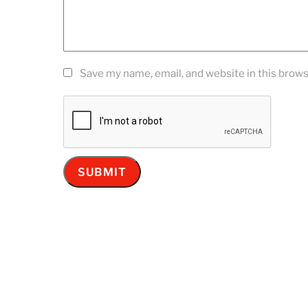
Save my name, email, and website in this brows