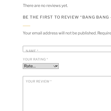
There are no reviews yet.
BE THE FIRST TO REVIEW “BANG BANG 
Your email address will not be published.
Require
NAME
*
YOUR RATING
*
YOUR REVIEW
*