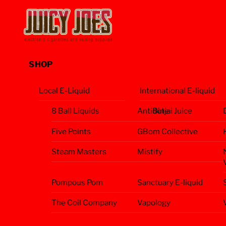
Skip
Menu
to
content
SHOP
Local E-Liquid
International E-liquid
8 Ball Liquids
Antidote
Binjai Juice
Five Points
GBom Collective
Steam Masters
Mistify
Pompous Pom
Sanctuary E-liquid
The Coil Company
Vapology