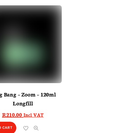
g Bang – Zoom – 120ml
Longfill
R
210.00
Incl VAT
O CART