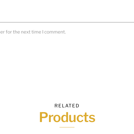
er for the next time I comment.
RELATED
Products