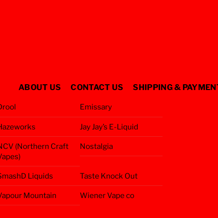
ABOUT US
CONTACT US
SHIPPING & PAYMEN
Drool
Emissary
Hazeworks
Jay Jay’s E-Liquid
NCV (Northern Craft
Nostalgia
Vapes)
SmashD Liquids
Taste Knock Out
Vapour Mountain
Wiener Vape co